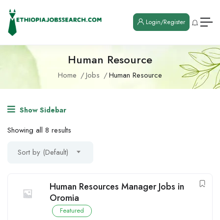
Login/Register
Human Resource
Home
Jobs
Human Resource
Show Sidebar
Showing all 8 results
Sort by (Default)
Human Resources Manager Jobs in
Oromia
Featured