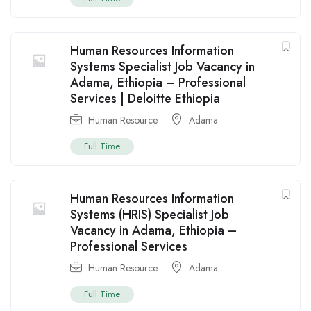
Human Resources Information
Systems Specialist Job Vacancy in
Adama, Ethiopia – Professional
Services | Deloitte Ethiopia
Human Resource
Adama
Full Time
Human Resources Information
Systems (HRIS) Specialist Job
Vacancy in Adama, Ethiopia –
Professional Services
Human Resource
Adama
Full Time