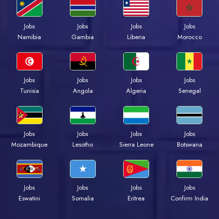
Jobs
Jobs
Jobs
Jobs
Namibia
Gambia
Liberia
Morocco
Jobs
Jobs
Jobs
Jobs
Tunisia
Angola
Algeria
Senegal
Jobs
Jobs
Jobs
Jobs
Mozambique
Lesotho
Sierra Leone
Botswana
Jobs
Jobs
Jobs
Jobs
Eswatini
Somalia
Eritrea
Confirm India