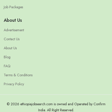
Job Packages
About Us
Advertisement
Contact Us
About Us
Blog
FAQ
Terms & Conditions
Privacy Policy
© 2026 ethiopiajobsearch.com is owned and Operated by Confirm
India. All Right Reserved.