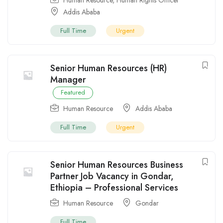
Addis Ababa
Full Time
Urgent
Senior Human Resources (HR)
Manager
Featured
Human Resource
Addis Ababa
Full Time
Urgent
Senior Human Resources Business
Partner Job Vacancy in Gondar,
Ethiopia – Professional Services
Human Resource
Gondar
Full Time