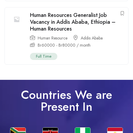
Human Resources Generalist Job
Vacancy in Addis Ababa, Ethiopia –
Human Resources
Human Resource
Addis Ababa
Br
60000
-
Br
80000
/ month
Full Time
Countries We are
Present In