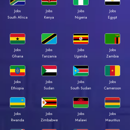
Jobs
Jobs
Jobs
Jobs
Kenya
Nigeria
Egypt
South Africa
Jobs
Jobs
Jobs
Jobs
Ghana
Tanzania
Uganda
Zambia
Jobs
Jobs
Jobs
Jobs
Ethiopia
Sudan
South Sudan
Cameroon
Jobs
Jobs
Jobs
Jobs
Rwanda
Zimbabwe
Malawi
Mauritius