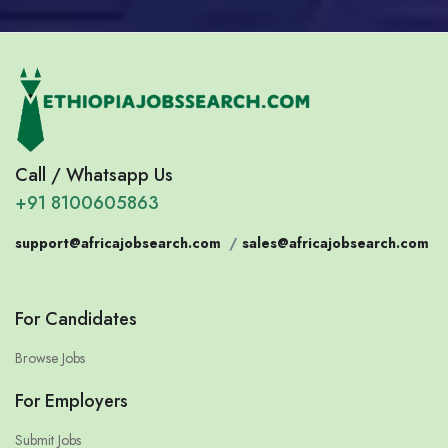
Call / Whatsapp Us
+91 8100605863
support@africajobsearch.com
/
sales@africajobsearch.com
For Candidates
Browse Jobs
For Employers
Submit Jobs