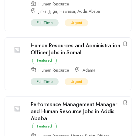
Human Resource
Jinka
,
Jijiga
,
Hawassa
,
Addis Ababa
Full Time
Urgent
Human Resources and Administration
Officer Jobs in Somali
Featured
Human Resource
Adama
Full Time
Urgent
Performance Management Manager
and Human Resource Jobs in Addis
Ababa
Featured
Human Resource
,
Human Rights Officer