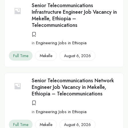
Senior Telecommunications
Infrastructure Engineer Job Vacancy in
Mekelle, Ethiopia –
Telecommunications
in
Engineering Jobs in Ethiopia
Full Time
Mekelle
August 6, 2026
Senior Telecommunications Network
Engineer Job Vacancy in Mekelle,
Ethiopia – Telecommunications
in
Engineering Jobs in Ethiopia
Full Time
Mekelle
August 6, 2026