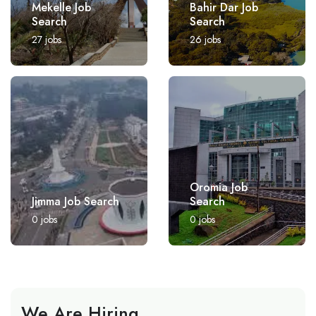
Mekelle Job
Bahir Dar Job
Search
Search
27
jobs
26
jobs
Oromia Job
Jimma Job Search
Search
0
jobs
0
jobs
We Are Hiring