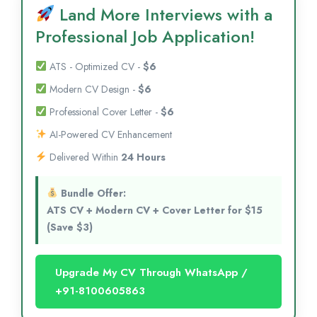
Land More Interviews with a
Professional Job Application!
ATS - Optimized CV -
$6
Modern CV Design -
$6
Professional Cover Letter -
$6
AI-Powered CV Enhancement
Delivered Within
24 Hours
Bundle Offer:
ATS CV + Modern CV + Cover Letter for $15
(Save $3)
Upgrade My CV Through WhatsApp /
+91-8100605863