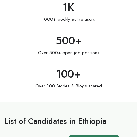
1
K
1000+ weekly active users
500
+
Over 500+ open job positions
100
+
Over 100 Stories & Blogs shared
List of Candidates in Ethiopia