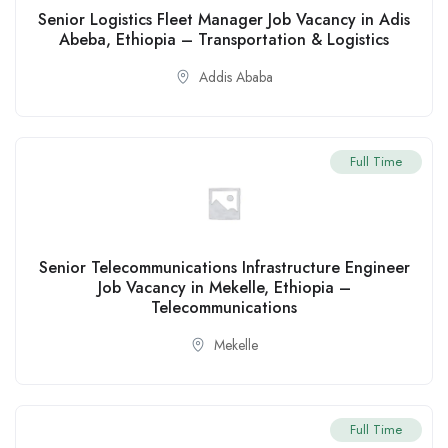
Senior Logistics Fleet Manager Job Vacancy in Adis
Abeba, Ethiopia – Transportation & Logistics
Addis Ababa
Full Time
Senior Telecommunications Infrastructure Engineer
Job Vacancy in Mekelle, Ethiopia –
Telecommunications
Mekelle
Full Time