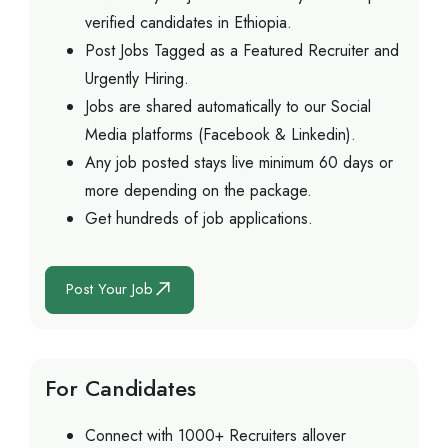
verified candidates in Ethiopia.
Post Jobs Tagged as a Featured Recruiter and
Urgently Hiring.
Jobs are shared automatically to our Social
Media platforms (Facebook & Linkedin).
Any job posted stays live minimum 60 days or
more depending on the package.
Get hundreds of job applications.
Post Your Job
For Candidates
Connect with 1000+ Recruiters allover