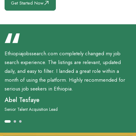
Get Started Now
Ethiopiajobssearch.com completely changed my job
search experience. The listings are relevant, updated
daily, and easy to filter. I landed a great role within a
month of using the platform. Highly recommended for
serious job seekers in Ethiopia.
Abel Tesfaye
Senior Talent Acquisition Lead