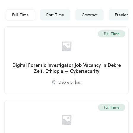
Full Time
Part Time
Contract
Freelanc
Full Time
Digital Forensic Investigator Job Vacancy in Debre
Zeit, Ethiopia – Cybersecurity
Debre Birhan
Full Time