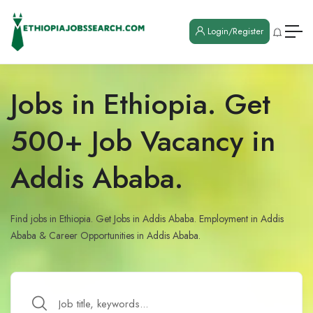
Login/Register
Jobs in Ethiopia. Get
500+ Job Vacancy in
Addis Ababa.
Find jobs in Ethiopia. Get Jobs in Addis Ababa. Employment in Addis
Ababa & Career Opportunities in Addis Ababa.