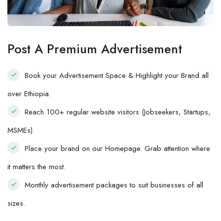
Post A Premium Advertisement
Book your Advertisement Space & Highlight your Brand all
over Ethiopia.
Reach 100+ regular website visitors (Jobseekers, Startups,
MSMEs).
Place your brand on our Homepage. Grab attention where
it matters the most.
Monthly advertisement packages to suit businesses of all
sizes.