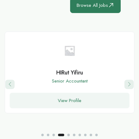
Browse All Jobs
HIRut Yifiru
Senior Accountant
View Profile