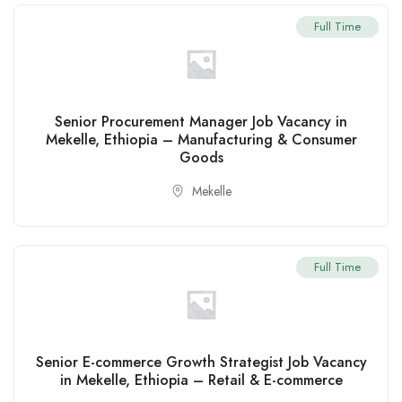
Full Time
Senior Procurement Manager Job Vacancy in
Mekelle, Ethiopia – Manufacturing & Consumer
Goods
Mekelle
Full Time
Senior E-commerce Growth Strategist Job Vacancy
in Mekelle, Ethiopia – Retail & E-commerce