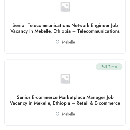
Senior Telecommunications Network Engineer Job
Vacancy in Mekelle, Ethiopia – Telecommunications
Mekelle
Full Time
Senior E-commerce Marketplace Manager Job
Vacancy in Mekelle, Ethiopia – Retail & E-commerce
Mekelle