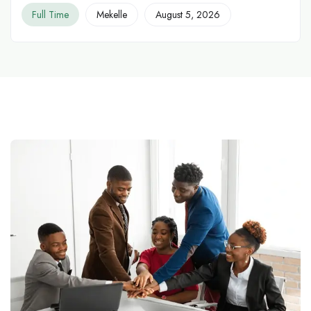
Full Time
Mekelle
August 5, 2026