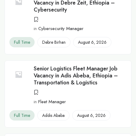
Vacancy in Debre Zeit, Ethiopia –
Cybersecurity
in
Cybersecurity Manager
Full Time
Debre Birhan
August 6, 2026
Senior Logistics Fleet Manager Job
Vacancy in Adis Abeba, Ethiopia –
Transportation & Logistics
in
Fleet Manager
Full Time
Addis Ababa
August 6, 2026