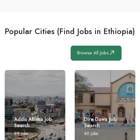
Popular Cities (Find Jobs in Ethiopia)
Browse All Jobs
Addis Ababa Job
Dire Dawa Job
Search
Search
99
jobs
40
jobs