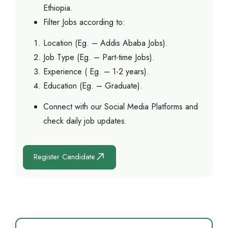
Ethiopia.
Filter Jobs according to:
Location (Eg. – Addis Ababa Jobs).
Job Type (Eg. – Part-time Jobs).
Experience ( Eg. – 1-2 years).
Education (Eg. – Graduate).
Connect with our Social Media Platforms and
check daily job updates.
Register Candidate