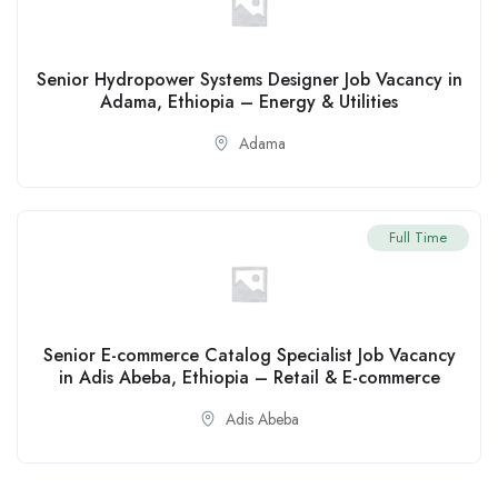
Senior Hydropower Systems Designer Job Vacancy in
Adama, Ethiopia – Energy & Utilities
Adama
Full Time
Senior E-commerce Catalog Specialist Job Vacancy
in Adis Abeba, Ethiopia – Retail & E-commerce
Adis Abeba