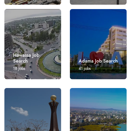
Hawassa Job
Search
Adama Job Search
18
jobs
41
jobs