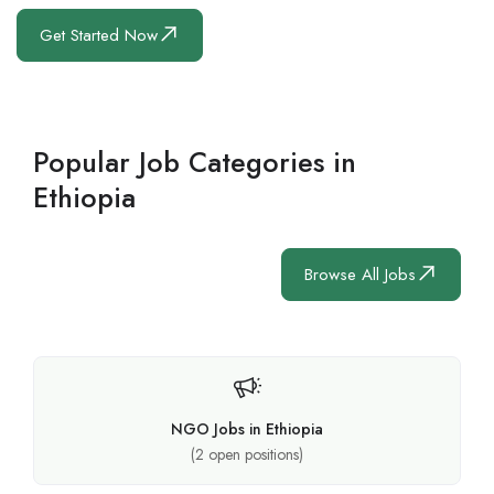
Get Started Now
Popular Job Categories in
Ethiopia
Browse All Jobs
NGO Jobs in Ethiopia
(
2
open positions)