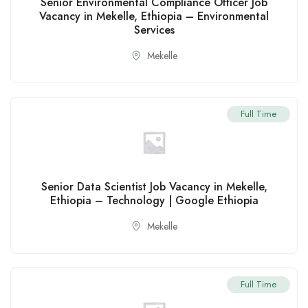
Senior Environmental Compliance Officer Job
Vacancy in Mekelle, Ethiopia – Environmental
Services
Mekelle
Full Time
Senior Data Scientist Job Vacancy in Mekelle,
Ethiopia – Technology | Google Ethiopia
Mekelle
Full Time