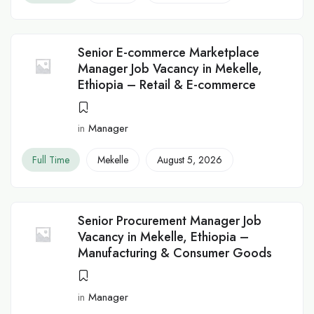
Senior E-commerce Marketplace
Manager Job Vacancy in Mekelle,
Ethiopia – Retail & E-commerce
in
Manager
Full Time
Mekelle
August 5, 2026
Senior Procurement Manager Job
Vacancy in Mekelle, Ethiopia –
Manufacturing & Consumer Goods
in
Manager