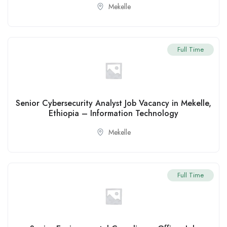
Mekelle
Full Time
Senior Cybersecurity Analyst Job Vacancy in Mekelle,
Ethiopia – Information Technology
Mekelle
Full Time