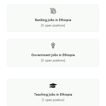
Banking Jobs in Ethiopia
(
5
open positions)
Government Jobs in Ethiopia
(
0
open positions)
Teaching Jobs in Ethiopia
(
1
open position)