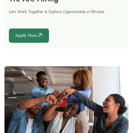
Let’s Work Together & Explore Opportunities in Ethiopia.
Apply Now