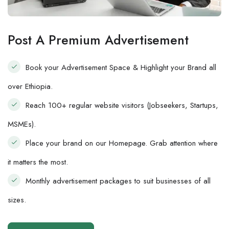
Post A Premium Advertisement
Book your Advertisement Space & Highlight your Brand all
over Ethiopia.
Reach 100+ regular website visitors (Jobseekers, Startups,
MSMEs).
Place your brand on our Homepage. Grab attention where
it matters the most.
Monthly advertisement packages to suit businesses of all
sizes.