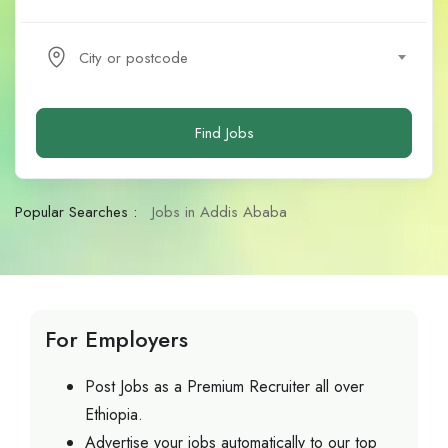
City or postcode
Find Jobs
Popular Searches :
Jobs in Addis Ababa
For Employers
Post Jobs as a Premium Recruiter all over
Ethiopia.
Advertise your jobs automatically to our top