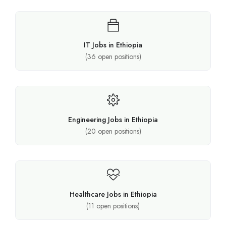
IT Jobs in Ethiopia
(
36
open positions)
Engineering Jobs in Ethiopia
(
20
open positions)
Healthcare Jobs in Ethiopia
(
11
open positions)