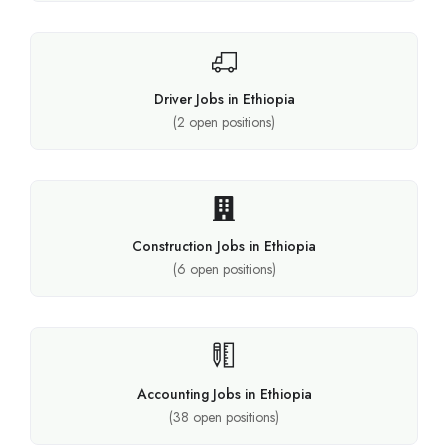
Driver Jobs in Ethiopia
(
2
open positions)
Construction Jobs in Ethiopia
(
6
open positions)
Accounting Jobs in Ethiopia
(
38
open positions)