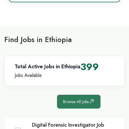
Find Jobs in Ethiopia
399
Total Active Jobs in Ethiopia
Jobs Available
Browse All Jobs
Digital Forensic Investigator Job