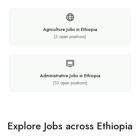
Agriculture Jobs in Ethiopia
(
3
open positions)
Administrative Jobs in Ethiopia
(
10
open positions)
Explore Jobs across Ethiopia​