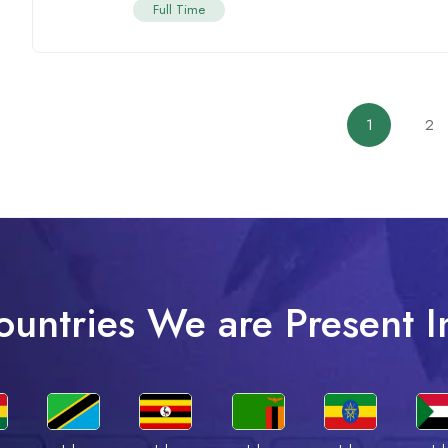
Full Time
1
2
ountries We are Present I