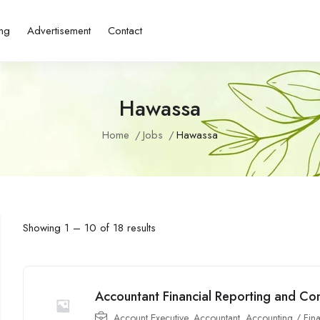
ing
Advertisement
Contact
Hawassa
Home
Jobs
Hawassa
Showing
1
–
10
of 18 results
Accountant Financial Reporting and Co
Account Executive
,
Accountant
,
Accounting / Fin