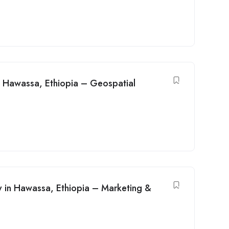
n Hawassa, Ethiopia – Geospatial
cy in Hawassa, Ethiopia – Marketing &