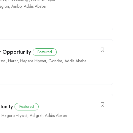
egion
,
Ambo
,
Addis Ababa
 Opportunity
Featured
ssa
,
Harar
,
Hagere Hiywet
,
Gondar
,
Addis Ababa
tunity
Featured
,
Hagere Hiywet
,
Adigrat
,
Addis Ababa