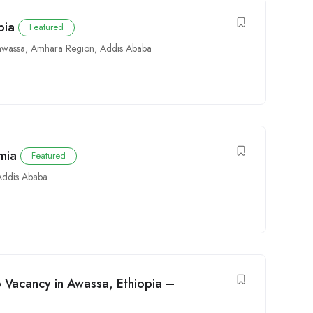
pia
Featured
wassa
,
Amhara Region
,
Addis Ababa
mia
Featured
Addis Ababa
b Vacancy in Awassa, Ethiopia –