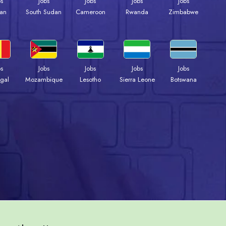
bs
Jobs
Jobs
Jobs
Jobs
an
South Sudan
Cameroon
Rwanda
Zimbabwe
bs
Jobs
Jobs
Jobs
Jobs
gal
Mozambique
Lesotho
Sierra Leone
Botswana