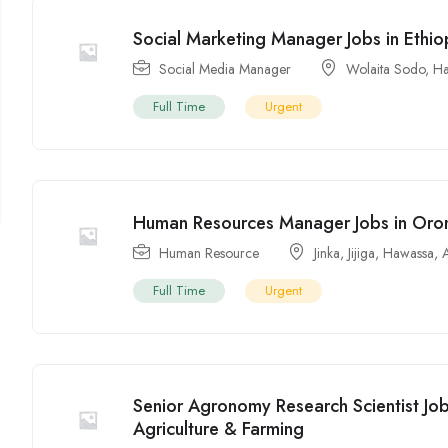
Social Marketing Manager Jobs in Ethio
Social Media Manager
Wolaita Sodo
,
Ha
Full Time
Urgent
Human Resources Manager Jobs in Oro
Human Resource
Jinka
,
Jijiga
,
Hawassa
,
Full Time
Urgent
Senior Agronomy Research Scientist Jo
Agriculture & Farming