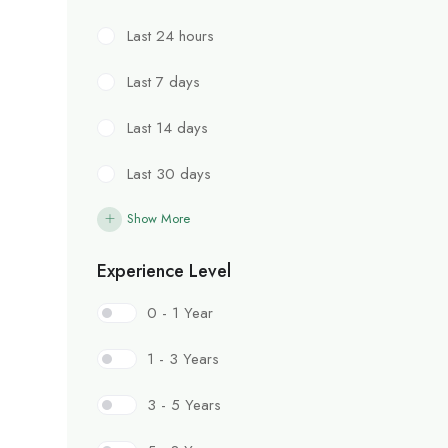
Last 24 hours
Last 7 days
Last 14 days
Last 30 days
Show More
Experience Level
0 - 1 Year
1 - 3 Years
3 - 5 Years