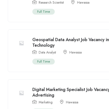
Research Scientist
Hawassa
Full Time
Geospatial Data Analyst Job Vacancy i
Technology
Data Analyst
Hawassa
Full Time
Digital Marketing Specialist Job Vacan
Advertising
Marketing
Hawassa