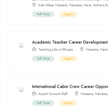
Inda Silase
,
Hosaena
,
Hawassa
,
Harar
,
Amhara R
Full Time
Urgent
Academic Teacher Career Development
Teaching Jobs in Ethiopia
Hosaena
,
Hawa
Full Time
Urgent
International Cabin Crew Career Oppor
Airport Ground Staff
Hosaena
,
Hawassa
Full Time
Urgent