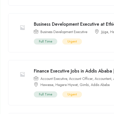
Business Development Executive at Ethio
Business Development Executive
Jijiga
,
Ha
Full Time
Urgent
Finance Executive Jobs in Addis Ababa |
Account Executive
,
Account Officer
,
Accountant
,
Hawassa
,
Hagere Hiywet
,
Gimbi
,
Addis Ababa
Full Time
Urgent