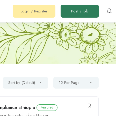
Login
/
Register
Post a Job
Sort by (Default)
12 Per Page
mpliance Ethiopia
Featured
ance
,
Accounting Jobs in Ethiopia