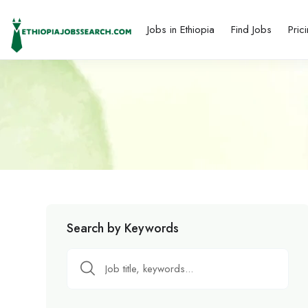
Jobs in Ethiopia
Find Jobs
Pric
Search by Keywords