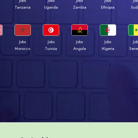
Jobs
Jobs
Jobs
Jobs
Jo
a
Tanzania
Uganda
Zambia
Ethiopia
Sud
Jobs
Jobs
Jobs
Jobs
Jo
Morocco
Tunisia
Angola
Algeria
Sene