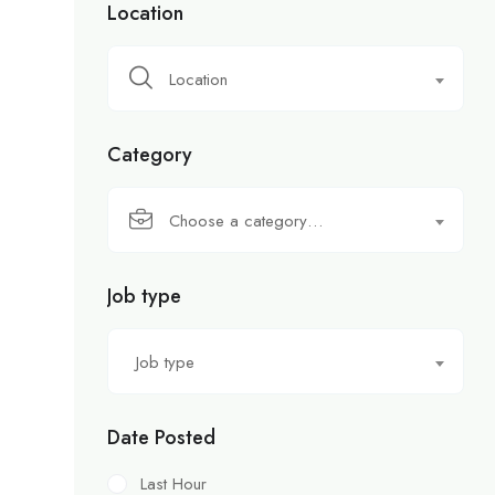
Location
Location
Category
Choose a category…
Job type
Job type
Date Posted
Last Hour