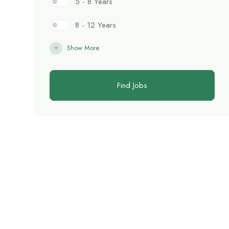
5 - 8 Years
8 - 12 Years
Show More
Find Jobs