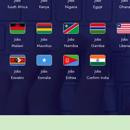
Jobs
Jobs
Jobs
Jobs
Jobs
Kenya
Nigeria
Egypt
Ghan
South Africa
Jobs
Jobs
Jobs
Jobs
Jobs
Malawi
Mauritius
Namibia
Gambia
Liberia
Jobs
Jobs
Jobs
Jobs
Eswatini
Somalia
Eritrea
Confirm India