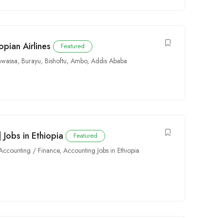
pian Airlines
Featured
wassa
,
Burayu
,
Bishoftu
,
Ambo
,
Addis Ababa
 Jobs in Ethiopia
Featured
Accounting / Finance
,
Accounting Jobs in Ethiopia