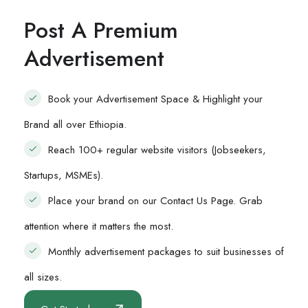
Post A Premium
Advertisement
Book your Advertisement Space & Highlight your
Brand all over Ethiopia.
Reach 100+ regular website visitors (Jobseekers,
Startups, MSMEs).
Place your brand on our Contact Us Page. Grab
attention where it matters the most.
Monthly advertisement packages to suit businesses of
all sizes.