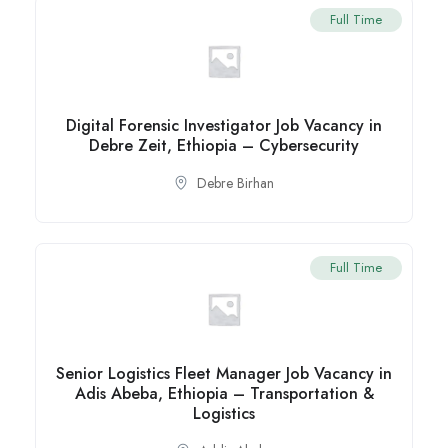
Full Time
Digital Forensic Investigator Job Vacancy in
Debre Zeit, Ethiopia – Cybersecurity
Debre Birhan
Full Time
Senior Logistics Fleet Manager Job Vacancy in
Adis Abeba, Ethiopia – Transportation &
Logistics