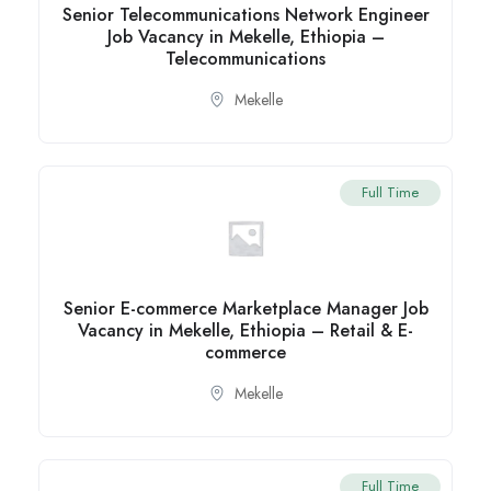
Senior Telecommunications Network Engineer
Job Vacancy in Mekelle, Ethiopia –
Telecommunications
Mekelle
Full Time
Senior E-commerce Marketplace Manager Job
Vacancy in Mekelle, Ethiopia – Retail & E-
commerce
Mekelle
Full Time