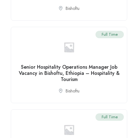
Bishoftu
Full Time
Senior Hospitality Operations Manager Job
Vacancy in Bishoftu, Ethiopia – Hospitality &
Tourism
Bishoftu
Full Time