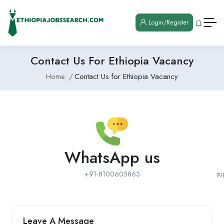
Login/Register
Contact Us For Ethiopia Vacancy
Home
Contact Us for Ethiopia Vacancy
WhatsApp us
+91-8100605863
su
Leave A Message