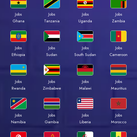
Jobs
Jobs
Jobs
Jobs
Ghana
Tanzania
Uganda
Zambia
Jobs
Jobs
Jobs
Jobs
Ethiopia
Sudan
South Sudan
Cameroon
Jobs
Jobs
Jobs
Jobs
Rwanda
Zimbabwe
Malawi
Mauritius
Jobs
Jobs
Jobs
Jobs
Namibia
Gambia
Liberia
Morocco