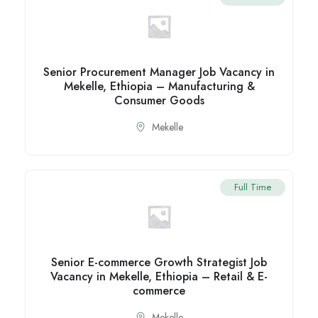
Senior Procurement Manager Job Vacancy in
Mekelle, Ethiopia – Manufacturing &
Consumer Goods
Mekelle
Full Time
Senior E-commerce Growth Strategist Job
Vacancy in Mekelle, Ethiopia – Retail & E-
commerce
Mekelle