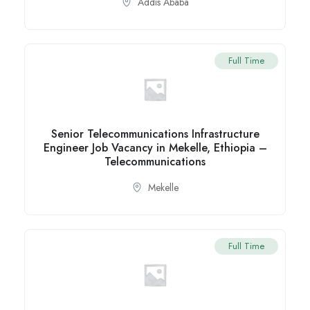
Addis Ababa
Full Time
Senior Telecommunications Infrastructure
Engineer Job Vacancy in Mekelle, Ethiopia –
Telecommunications
Mekelle
Full Time