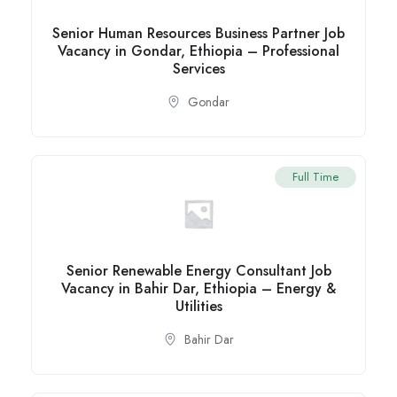
Senior Human Resources Business Partner Job
Vacancy in Gondar, Ethiopia – Professional
Services
Gondar
Full Time
Senior Renewable Energy Consultant Job
Vacancy in Bahir Dar, Ethiopia – Energy &
Utilities
Bahir Dar