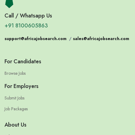
Call / Whatsapp Us
+91 8100605863
support@africajobsearch.com
/
sales@africajobsearch.com
For Candidates
Browse Jobs
For Employers
Submit Jobs
Job Packages
About Us