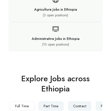
Agriculture Jobs in Ethiopia
(
3
open positions)
Administrative Jobs in Ethiopia
(
10
open positions)
Explore Jobs across
Ethiopia​
Full Time
Part Time
Contract
Freel