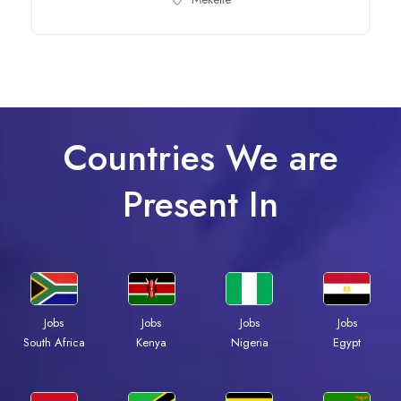
Countries We are
Present In
Jobs
Jobs
Jobs
Jobs
Kenya
Nigeria
Egypt
South Africa