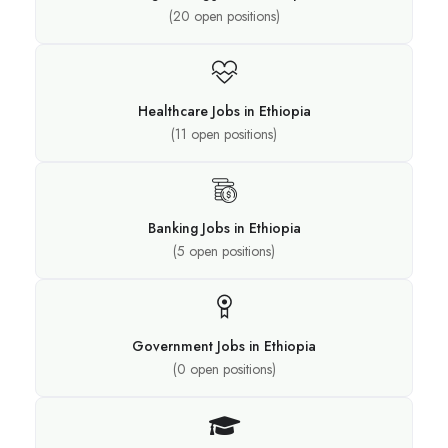
(
20
open positions)
Healthcare Jobs in Ethiopia
(
11
open positions)
Banking Jobs in Ethiopia
(
5
open positions)
Government Jobs in Ethiopia
(
0
open positions)