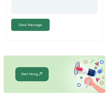
Start Hiring