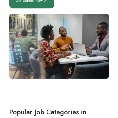
Get Started now
Popular Job Categories in