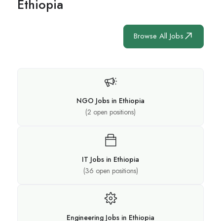
Ethiopia
Browse All Jobs
NGO Jobs in Ethiopia
(
2
open positions)
IT Jobs in Ethiopia
(
36
open positions)
Engineering Jobs in Ethiopia