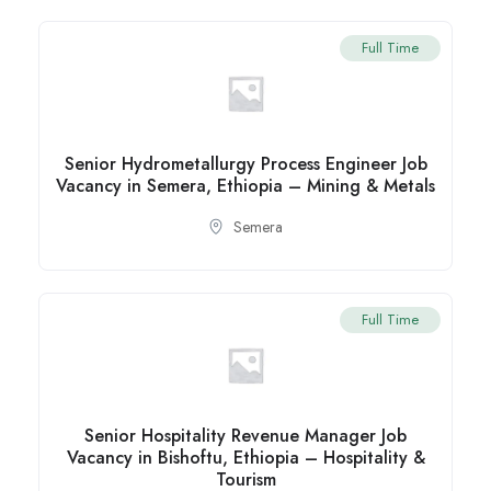
Full Time
Senior Hydrometallurgy Process Engineer Job
Vacancy in Semera, Ethiopia – Mining & Metals
Semera
Full Time
Senior Hospitality Revenue Manager Job
Vacancy in Bishoftu, Ethiopia – Hospitality &
Tourism