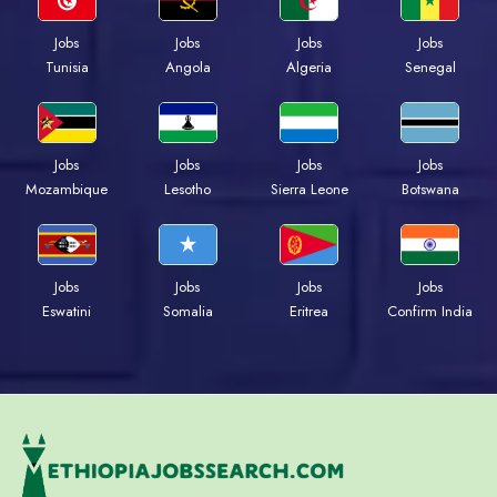
Jobs
Jobs
Jobs
Jobs
Tunisia
Angola
Algeria
Senegal
Jobs
Jobs
Jobs
Jobs
Mozambique
Lesotho
Sierra Leone
Botswana
Jobs
Jobs
Jobs
Jobs
Eswatini
Somalia
Eritrea
Confirm India