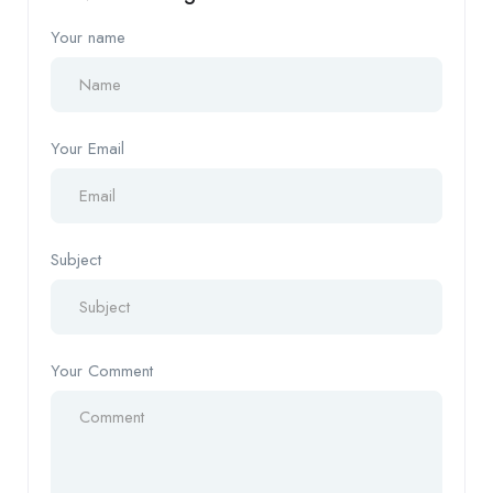
Your name
Your Email
Subject
Your Comment