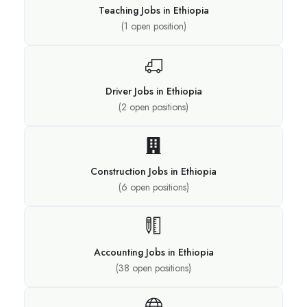
Teaching Jobs in Ethiopia
(
1
open position)
Driver Jobs in Ethiopia
(
2
open positions)
Construction Jobs in Ethiopia
(
6
open positions)
Accounting Jobs in Ethiopia
(
38
open positions)