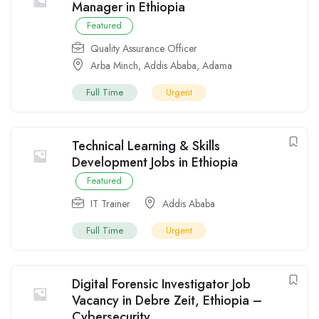
Manager in Ethiopia
Featured
Quality Assurance Officer
Arba Minch
,
Addis Ababa
,
Adama
Full Time
Urgent
Technical Learning & Skills
Development Jobs in Ethiopia
Featured
IT Trainer
Addis Ababa
Full Time
Urgent
Digital Forensic Investigator Job
Vacancy in Debre Zeit, Ethiopia –
Cybersecurity