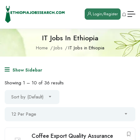
Login/Register
IT Jobs In Ethiopia
Home
Jobs
IT Jobs in Ethiopia
Show Sidebar
Showing
1
–
10
of 36 results
Sort by (Default)
12 Per Page
Coffee Export Quality Assurance