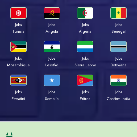
Jobs
Jobs
Jobs
Jobs
Tunisia
Angola
Algeria
Senegal
Jobs
Jobs
Jobs
Jobs
Mozambique
Lesotho
Sierra Leone
Botswana
Jobs
Jobs
Jobs
Jobs
Eswatini
Somalia
Eritrea
Confirm India