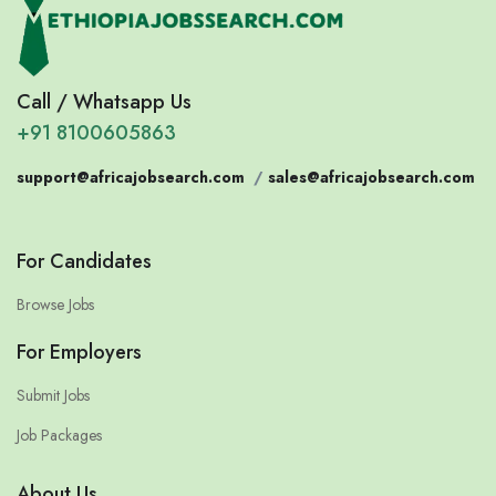
Call / Whatsapp Us
+91 8100605863
support@africajobsearch.com
/
sales@africajobsearch.com
For Candidates
Browse Jobs
For Employers
Submit Jobs
Job Packages
About Us