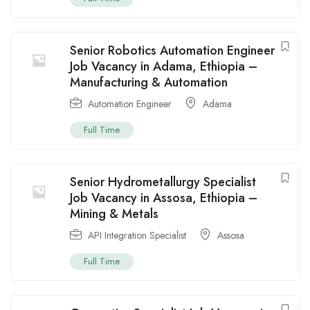
Senior Robotics Automation Engineer
Job Vacancy in Adama, Ethiopia –
Manufacturing & Automation
Automation Engineer
Adama
Full Time
Senior Hydrometallurgy Specialist
Job Vacancy in Assosa, Ethiopia –
Mining & Metals
API Integration Specialist
Assosa
Full Time