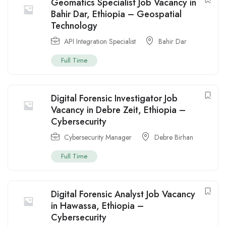
Geomatics Specialist Job Vacancy in
Bahir Dar, Ethiopia – Geospatial
Technology
API Integration Specialist
Bahir Dar
Full Time
Digital Forensic Investigator Job
Vacancy in Debre Zeit, Ethiopia –
Cybersecurity
Cybersecurity Manager
Debre Birhan
Full Time
Digital Forensic Analyst Job Vacancy
in Hawassa, Ethiopia –
Cybersecurity