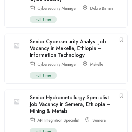
Cybersecurity Manager
Debre Birhan
Full Time
Senior Cybersecurity Analyst Job
Vacancy in Mekelle, Ethiopia –
Information Technology
Cybersecurity Manager
Mekelle
Full Time
Senior Hydrometallurgy Specialist
Job Vacancy in Semera, Ethiopia –
Mining & Metals
API Integration Specialist
Semera
Full Time