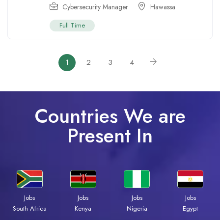
Cybersecurity Manager
Hawassa
Full Time
1
2
3
4
Countries We are
Present In
Jobs
Jobs
Jobs
Jobs
Kenya
Nigeria
Egypt
South Africa