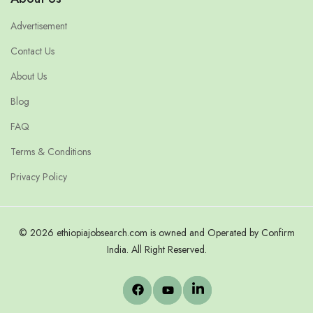
Advertisement
Contact Us
About Us
Blog
FAQ
Terms & Conditions
Privacy Policy
© 2026 ethiopiajobsearch.com is owned and Operated by Confirm
India. All Right Reserved.