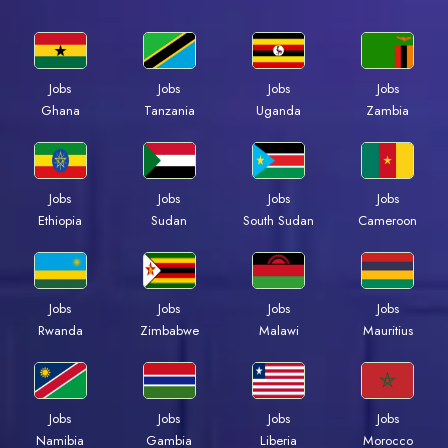
Jobs
Jobs
Jobs
Jobs
Ghana
Tanzania
Uganda
Zambia
Jobs
Jobs
Jobs
Jobs
Ethiopia
Sudan
South Sudan
Cameroon
Jobs
Jobs
Jobs
Jobs
Rwanda
Zimbabwe
Malawi
Mauritius
Jobs
Jobs
Jobs
Jobs
Namibia
Gambia
Liberia
Morocco