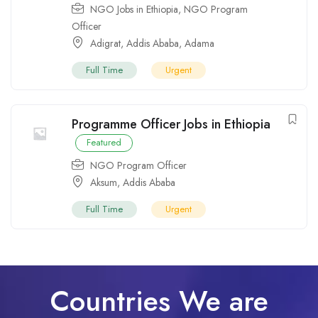
NGO Jobs in Ethiopia
,
NGO Program
Officer
Adigrat
,
Addis Ababa
,
Adama
Full Time
Urgent
Programme Officer Jobs in Ethiopia
Featured
NGO Program Officer
Aksum
,
Addis Ababa
Full Time
Urgent
Countries We are