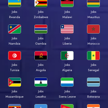
Jobs
Jobs
Jobs
Jobs
Rwanda
Zimbabwe
Malawi
Mauritius
Jobs
Jobs
Jobs
Jobs
Namibia
Gambia
Liberia
Morocco
Jobs
Jobs
Jobs
Jobs
Tunisia
Angola
Algeria
Senegal
Jobs
Jobs
Jobs
Jobs
Mozambique
Lesotho
Sierra Leone
Botswana