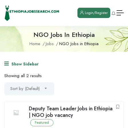
Login/Register
NGO Jobs In Ethiopia
Home
Jobs
NGO Jobs in Ethiopia
Show Sidebar
Showing all 2 results
Sort by (Default)
Deputy Team Leader Jobs in Ethiopia
| NGO job vacancy
Featured