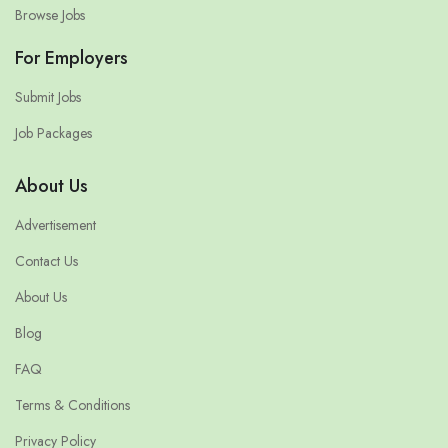
Browse Jobs
For Employers
Submit Jobs
Job Packages
About Us
Advertisement
Contact Us
About Us
Blog
FAQ
Terms & Conditions
Privacy Policy