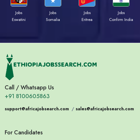
Jobs
Jobs
Jobs
Jobs
Eswatini
Somalia
Eritrea
Confirm India
Call / Whatsapp Us
+91 8100605863
support@africajobsearch.com
/
sales@africajobsearch.com
For Candidates