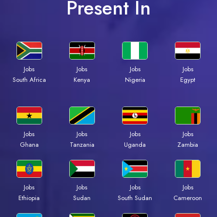
Present In
Jobs
Jobs
Jobs
Jobs
Kenya
Nigeria
Egypt
South Africa
Jobs
Jobs
Jobs
Jobs
Ghana
Tanzania
Uganda
Zambia
Jobs
Jobs
Jobs
Jobs
Ethiopia
Sudan
South Sudan
Cameroon