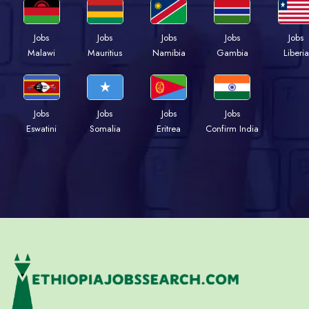
Jobs
Jobs
Jobs
Jobs
Jobs
Malawi
Mauritius
Namibia
Gambia
Liberia
Jobs
Jobs
Jobs
Jobs
Eswatini
Somalia
Eritrea
Confirm India