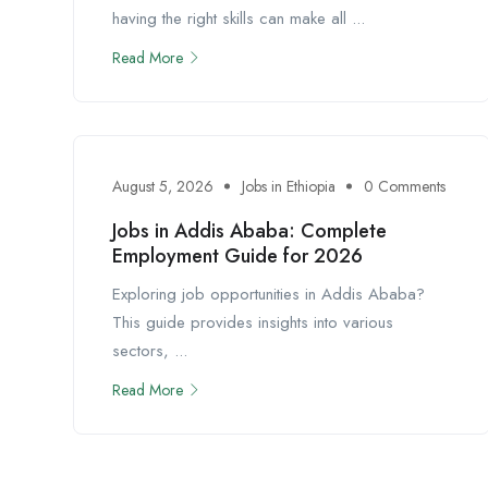
having the right skills can make all ...
Read More
August 5, 2026
Jobs in Ethiopia
0 Comments
Jobs in Addis Ababa: Complete
Employment Guide for 2026
Exploring job opportunities in Addis Ababa?
This guide provides insights into various
sectors, ...
Read More