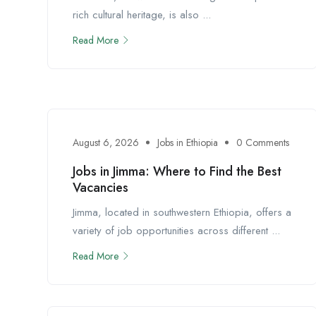
rich cultural heritage, is also ...
Read More
August 6, 2026
Jobs in Ethiopia
0 Comments
Jobs in Jimma: Where to Find the Best
Vacancies
Jimma, located in southwestern Ethiopia, offers a
variety of job opportunities across different ...
Read More