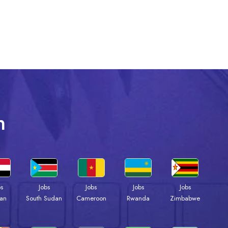
n
bs
Jobs
Jobs
Jobs
Jobs
an
South Sudan
Cameroon
Rwanda
Zimbabwe