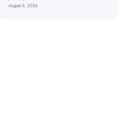
August 6, 2026