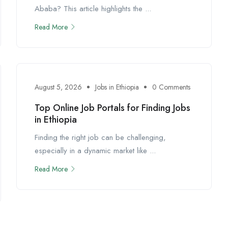
Ababa? This article highlights the ...
Read More
August 5, 2026
Jobs in Ethiopia
0 Comments
Top Online Job Portals for Finding Jobs
in Ethiopia
Finding the right job can be challenging,
especially in a dynamic market like ...
Read More