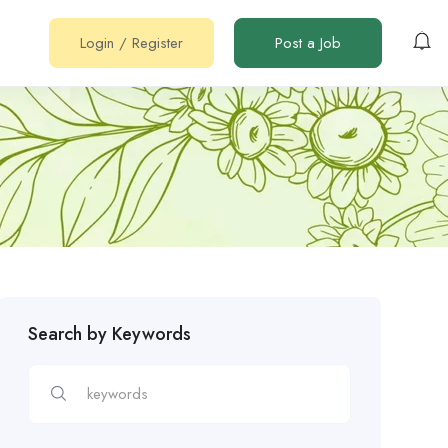
Login
/
Register
Post a Job
Search by Keywords