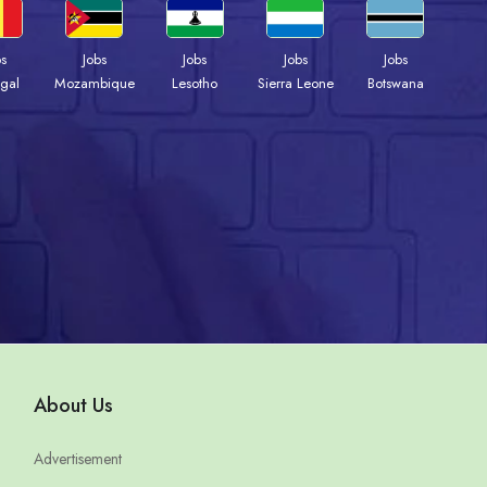
bs
Jobs
Jobs
Jobs
Jobs
gal
Mozambique
Lesotho
Sierra Leone
Botswana
About Us
Advertisement