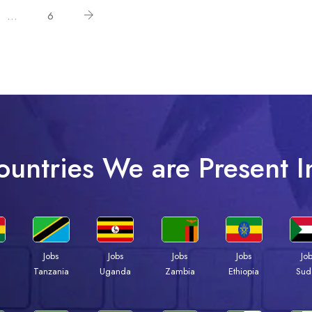
…
6
ountries We are Present I
Jobs
Jobs
Jobs
Jobs
Jo
a
Tanzania
Uganda
Zambia
Ethiopia
Sud