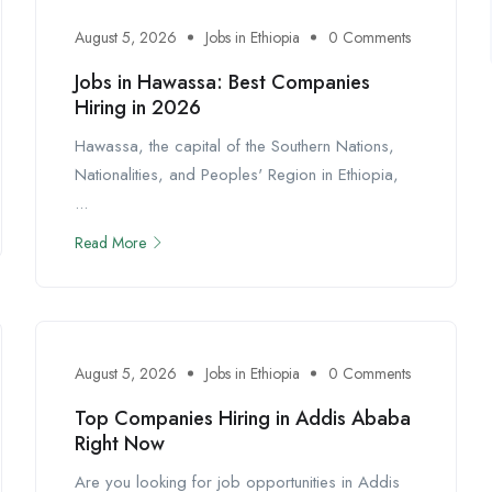
August 5, 2026
Jobs in Ethiopia
0 Comments
Jobs in Hawassa: Best Companies
Hiring in 2026
Hawassa, the capital of the Southern Nations,
Nationalities, and Peoples' Region in Ethiopia,
...
Read More
August 5, 2026
Jobs in Ethiopia
0 Comments
Top Companies Hiring in Addis Ababa
Right Now
Are you looking for job opportunities in Addis