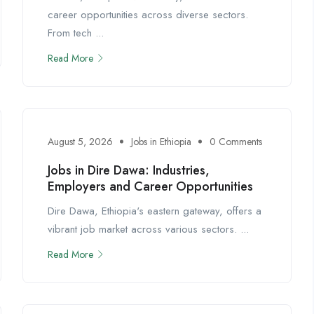
career opportunities across diverse sectors.
From tech ...
Read More
August 5, 2026
Jobs in Ethiopia
0 Comments
Jobs in Dire Dawa: Industries,
Employers and Career Opportunities
Dire Dawa, Ethiopia's eastern gateway, offers a
vibrant job market across various sectors. ...
Read More