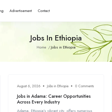
ing
Advertisement
Contact
Jobs In Ethiopia
Home
Jobs in Ethiopia
August 6, 2026
Jobs in Ethiopia
0 Comments
Jobs in Adama: Career Opportunities
Across Every Industry
Adama, Ethiopia's vibrant city, offers numerous