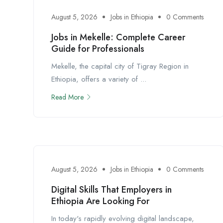
August 5, 2026
Jobs in Ethiopia
0 Comments
Jobs in Mekelle: Complete Career
Guide for Professionals
Mekelle, the capital city of Tigray Region in
Ethiopia, offers a variety of ...
Read More
August 5, 2026
Jobs in Ethiopia
0 Comments
Digital Skills That Employers in
Ethiopia Are Looking For
In today's rapidly evolving digital landscape,