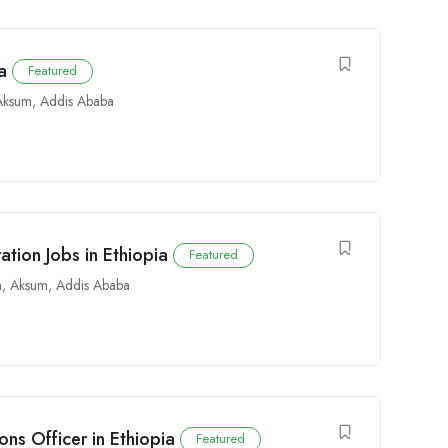
a
Featured
Aksum
,
Addis Ababa
tion Jobs in Ethiopia
Featured
n
,
Aksum
,
Addis Ababa
ns Officer in Ethiopia
Featured