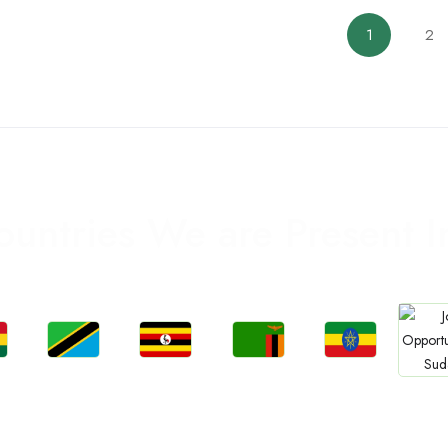
1
2
ountries We are Present I
Jobs
Jobs
Jobs
Jobs
Jo
a
Tanzania
Uganda
Zambia
Ethiopia
Sud