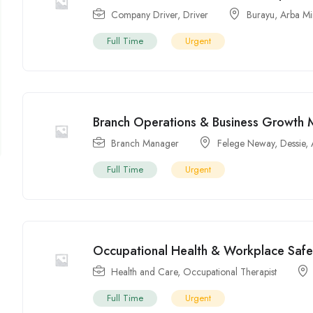
Company Driver
,
Driver
Burayu
,
Arba M
Full Time
Urgent
Branch Operations & Business Growth M
Branch Manager
Felege Neway
,
Dessie
,
Full Time
Urgent
Occupational Health & Workplace Safety
Health and Care
,
Occupational Therapist
Full Time
Urgent