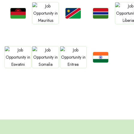
Jobs
Jobs
Jobs
Jobs
Jobs
Malawi
Namibia
Gambia
Mauritius
Liberia
Jobs
Jobs
Jobs
Jobs
Confirm India
Eswatini
Somalia
Eritrea