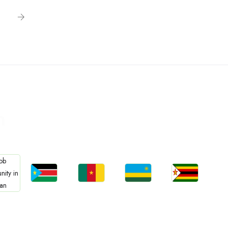
n
Jobs
Jobs
Jobs
Jobs
bs
South Sudan
Cameroon
Rwanda
Zimbabwe
an