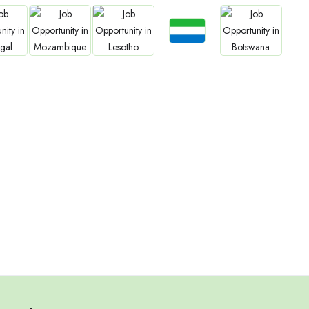
Jobs
bs
Jobs
Jobs
Jobs
Sierra Leone
gal
Mozambique
Lesotho
Botswana