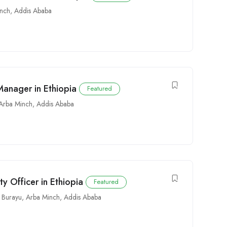
inch
,
Addis Ababa
anager in Ethiopia
Featured
Arba Minch
,
Addis Ababa
 Officer in Ethiopia
Featured
Burayu
,
Arba Minch
,
Addis Ababa