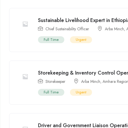
Sustainable Livelihood Expert in Ethiopi
Chief Sustainability Officer
Arba Minch
,
Full Time
Urgent
Storekeeping & Inventory Control Opera
Storekeeper
Arba Minch
,
Amhara Regio
Full Time
Urgent
Driver and Government Liaison Operatio