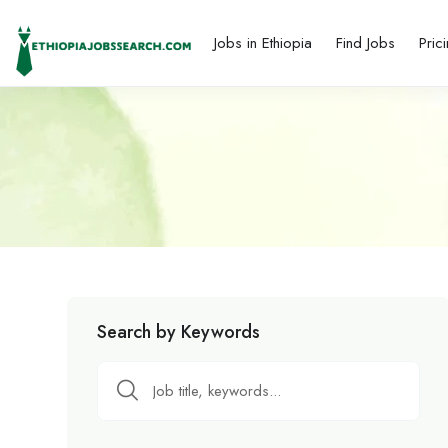
Jobs in Ethiopia
Find Jobs
Pric
Search by Keywords