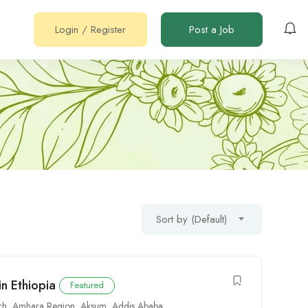
Login
/
Register
Post a Job
Sort by (Default)
in Ethiopia
Featured
ch
,
Amhara Region
,
Aksum
,
Addis Ababa