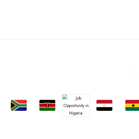
C
Jobs
Jobs
Jobs
Jobs
Jobs
Kenya
Egypt
Ghan
South Africa
Nigeria