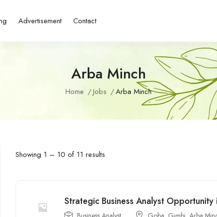
ing
Advertisement
Contact
Arba Minch
Home
Jobs
Arba Minch
Showing
1
–
10
of 11 results
Strategic Business Analyst Opportunity 
Business Analyst
Goba
,
Gimbi
,
Arba Min