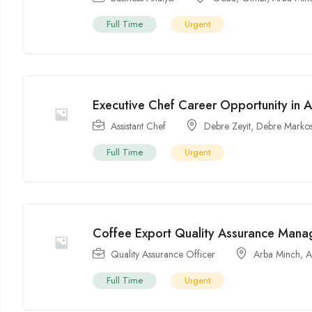
Full Time
Urgent
Executive Chef Career Opportunity in 
Assistant Chef
Debre Zeyit
,
Debre Marko
Full Time
Urgent
Coffee Export Quality Assurance Manag
Quality Assurance Officer
Arba Minch
,
A
Full Time
Urgent