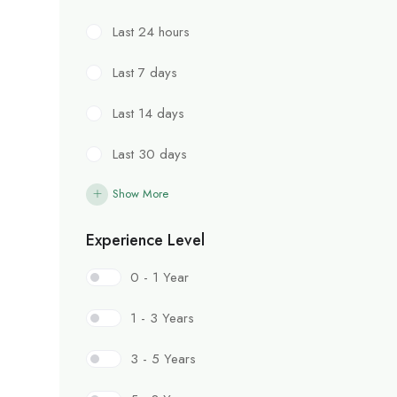
Last 24 hours
Last 7 days
Last 14 days
Last 30 days
Show More
Experience Level
0 - 1 Year
1 - 3 Years
3 - 5 Years