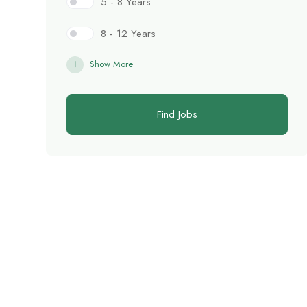
5 - 8 Years
8 - 12 Years
Show More
Find Jobs