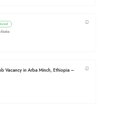
atured
 Ababa
ob Vacancy in Arba Minch, Ethiopia –
t