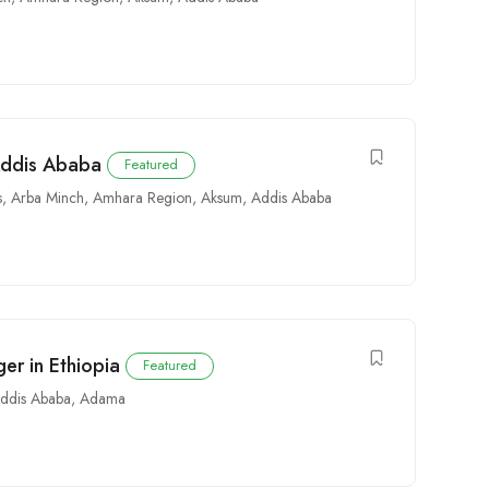
Addis Ababa
Featured
s
,
Arba Minch
,
Amhara Region
,
Aksum
,
Addis Ababa
er in Ethiopia
Featured
ddis Ababa
,
Adama