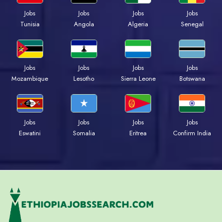
Jobs
Jobs
Jobs
Jobs
Tunisia
Angola
Algeria
Senegal
Jobs
Jobs
Jobs
Jobs
Mozambique
Lesotho
Sierra Leone
Botswana
Jobs
Jobs
Jobs
Jobs
Eswatini
Somalia
Eritrea
Confirm India