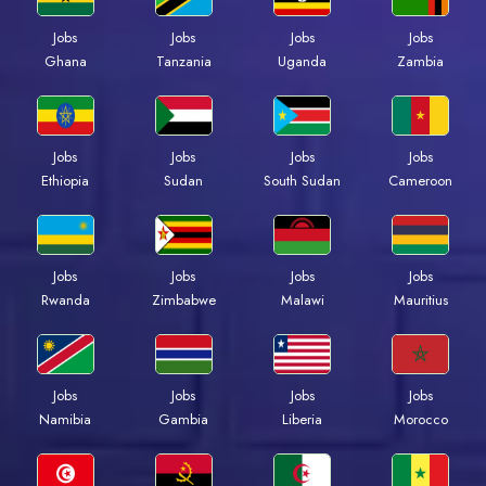
Jobs
Jobs
Jobs
Jobs
Ghana
Tanzania
Uganda
Zambia
Jobs
Jobs
Jobs
Jobs
Ethiopia
Sudan
South Sudan
Cameroon
Jobs
Jobs
Jobs
Jobs
Rwanda
Zimbabwe
Malawi
Mauritius
Jobs
Jobs
Jobs
Jobs
Namibia
Gambia
Liberia
Morocco