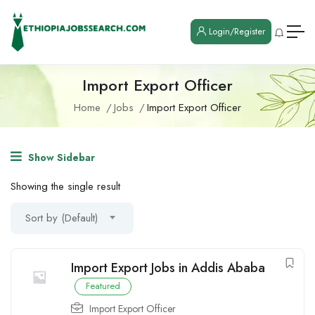
Login/Register
Import Export Officer
Home
Jobs
Import Export Officer
Show Sidebar
Showing the single result
Sort by (Default)
Import Export Jobs in Addis Ababa
Featured
Import Export Officer