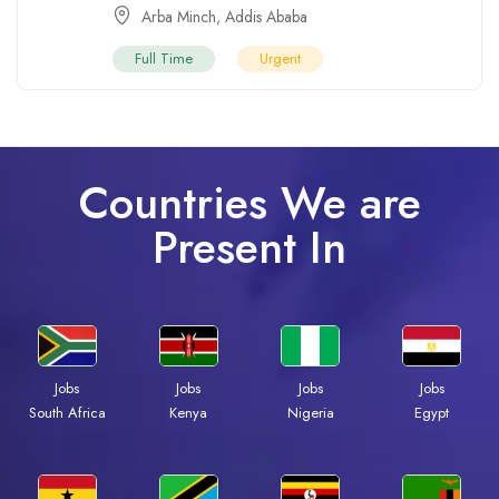
Arba Minch
,
Addis Ababa
Full Time
Urgent
Countries We are
Present In
Jobs
Jobs
Jobs
Jobs
Kenya
Nigeria
Egypt
South Africa