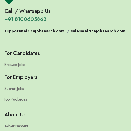
Call / Whatsapp Us
+91 8100605863
support@africajobsearch.com
/
sales@africajobsearch.com
For Candidates
Browse Jobs
For Employers
Submit Jobs
Job Packages
About Us
Advertisement