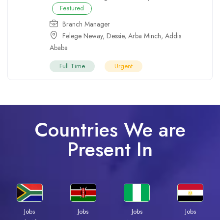
Featured
Branch Manager
Felege Neway
,
Dessie
,
Arba Minch
,
Addis
Ababa
Full Time
Urgent
Countries We are
Present In
Jobs
Jobs
Jobs
Jobs