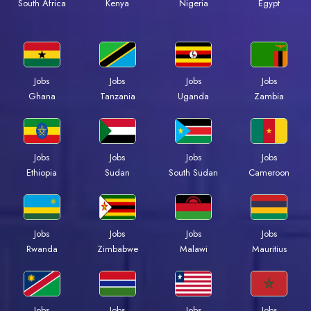
Kenya
Nigeria
Egypt
South Africa
Jobs
Jobs
Jobs
Jobs
Ghana
Tanzania
Uganda
Zambia
Jobs
Jobs
Jobs
Jobs
Ethiopia
Sudan
South Sudan
Cameroon
Jobs
Jobs
Jobs
Jobs
Rwanda
Zimbabwe
Malawi
Mauritius
Jobs
Jobs
Jobs
Jobs