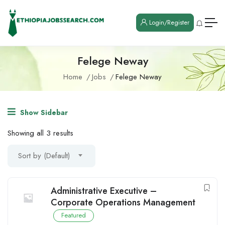
Login/Register
Felege Neway
Home
Jobs
Felege Neway
Show Sidebar
Showing all 3 results
Sort by (Default)
Administrative Executive –
Corporate Operations Management
Featured