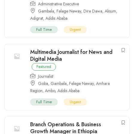
Administrative Executive
Gambela
,
Felege Neway
,
Dire Dawa
,
Aksum
,
Adigrat
,
Addis Ababa
Full Time
Urgent
Multimedia Journalist for News and
Digital Media
Featured
Journalist
Goba
,
Gambela
,
Felege Neway
,
Amhara
Region
,
Ambo
,
Addis Ababa
Full Time
Urgent
Branch Operations & Business
Growth Manager in Ethiopia