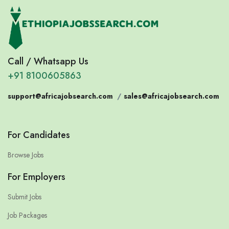
Call / Whatsapp Us
+91 8100605863
support@africajobsearch.com
/
sales@africajobsearch.com
For Candidates
Browse Jobs
For Employers
Submit Jobs
Job Packages