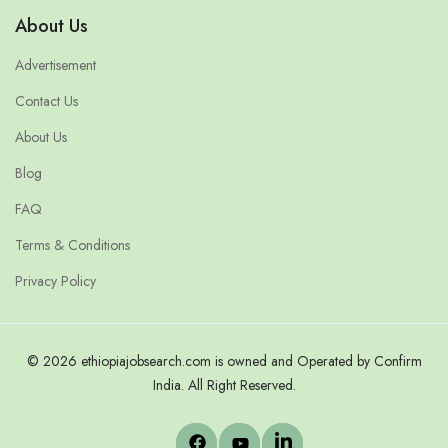
About Us
Advertisement
Contact Us
About Us
Blog
FAQ
Terms & Conditions
Privacy Policy
© 2026 ethiopiajobsearch.com is owned and Operated by Confirm
India. All Right Reserved.