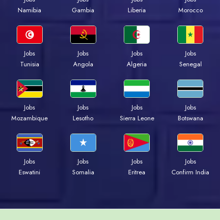
Namibia
Gambia
Liberia
Morocco
Jobs
Jobs
Jobs
Jobs
Tunisia
Angola
Algeria
Senegal
Jobs
Jobs
Jobs
Jobs
Mozambique
Lesotho
Sierra Leone
Botswana
Jobs
Jobs
Jobs
Jobs
Eswatini
Somalia
Eritrea
Confirm India