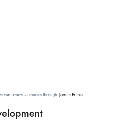
s can review vacancies through:
Jobs in Eritrea
evelopment