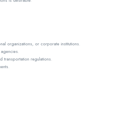
ons is desirable.
l organizations, or corporate institutions.
 agencies.
transportation regulations.
ents.