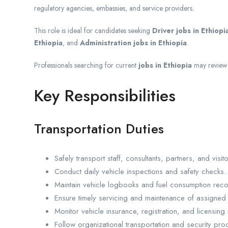
regulatory agencies, embassies, and service providers.
This role is ideal for candidates seeking
Driver jobs in Ethiopi
Ethiopia
, and
Administration jobs in Ethiopia
.
Professionals searching for current
jobs in Ethiopia
may review 
Key Responsibilities
Transportation Duties
Safely transport staff, consultants, partners, and visito
Conduct daily vehicle inspections and safety checks.
Maintain vehicle logbooks and fuel consumption reco
Ensure timely servicing and maintenance of assigned 
Monitor vehicle insurance, registration, and licensing
Follow organizational transportation and security pro