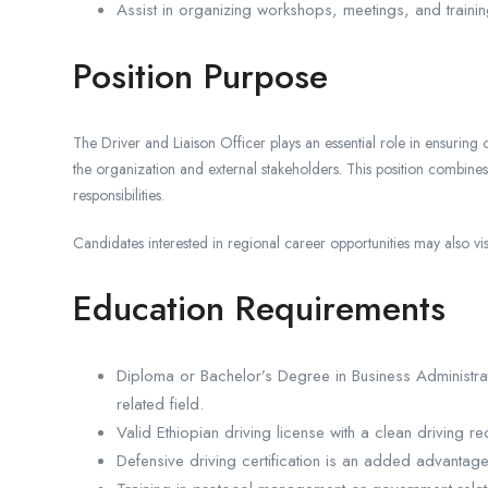
Assist in organizing workshops, meetings, and trainin
Position Purpose
The Driver and Liaison Officer plays an essential role in ensuring
the organization and external stakeholders. This position combines
responsibilities.
Candidates interested in regional career opportunities may also visi
Education Requirements
Diploma or Bachelor’s Degree in Business Administrat
related field.
Valid Ethiopian driving license with a clean driving re
Defensive driving certification is an added advantage