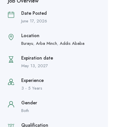
Job Overview
Date Posted
June 17, 2026
Location
Burayu
,
Arba Minch
,
Addis Ababa
Expiration date
May 13, 2027
Experience
3 - 5 Years
Gender
Both
Qualification