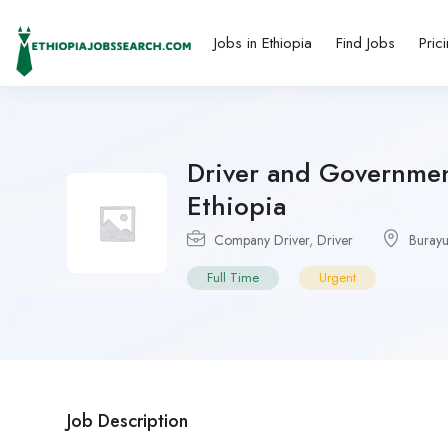
Jobs in Ethiopia
Find Jobs
Pric
Driver and Government
Ethiopia
Company Driver
,
Driver
Buray
Full Time
Urgent
Job Description