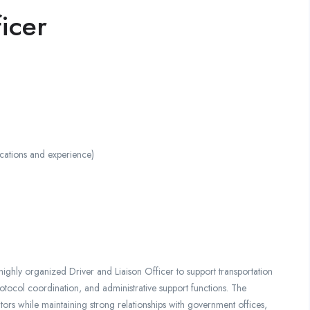
icer
ations and experience)
ighly organized Driver and Liaison Officer to support transportation
otocol coordination, and administrative support functions. The
sitors while maintaining strong relationships with government offices,