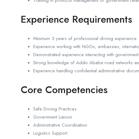
Training in protocol management or government relati
Experience Requirements
Minimum 3 years of professional driving experience.
Experience working with NGOs, embassies, internationa
Demonstrated experience interacting with government
Strong knowledge of Addis Ababa road networks and 
Experience handling confidential administrative docum
Core Competencies
Safe Driving Practices
Government Liaison
Administrative Coordination
Logistics Support