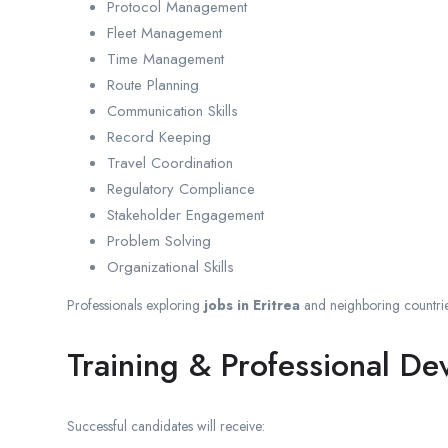
Protocol Management
Fleet Management
Time Management
Route Planning
Communication Skills
Record Keeping
Travel Coordination
Regulatory Compliance
Stakeholder Engagement
Problem Solving
Organizational Skills
Professionals exploring
jobs in Eritrea
and neighboring countrie
Training & Professional D
Successful candidates will receive: