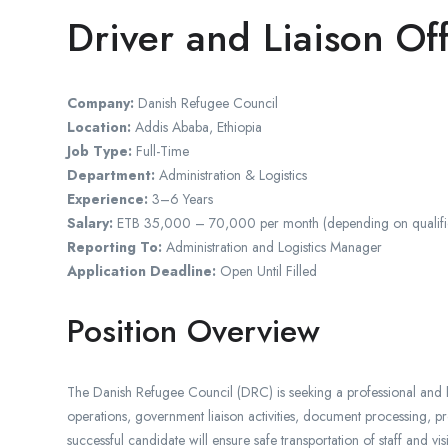
Driver and Liaison Off
Company:
Danish Refugee Council
Location:
Addis Ababa, Ethiopia
Job Type:
Full-Time
Department:
Administration & Logistics
Experience:
3–6 Years
Salary:
ETB 35,000 – 70,000 per month (depending on qualific
Reporting To:
Administration and Logistics Manager
Application Deadline:
Open Until Filled
Position Overview
The Danish Refugee Council (DRC) is seeking a professional and h
operations, government liaison activities, document processing, pr
successful candidate will ensure safe transportation of staff and vi