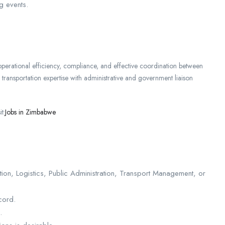
g events.
 operational efficiency, compliance, and effective coordination between
 transportation expertise with administrative and government liaison
t:
Jobs in Zimbabwe
ion, Logistics, Public Administration, Transport Management, or
cord.
.