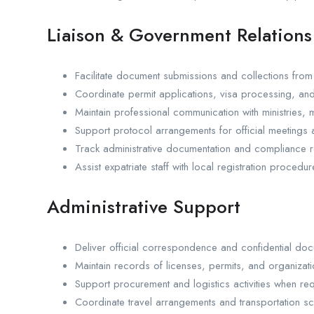
Liaison & Government Relations
Facilitate document submissions and collections from
Coordinate permit applications, visa processing, an
Maintain professional communication with ministries, mu
Support protocol arrangements for official meetings a
Track administrative documentation and compliance r
Assist expatriate staff with local registration procedur
Administrative Support
Deliver official correspondence and confidential do
Maintain records of licenses, permits, and organizatio
Support procurement and logistics activities when req
Coordinate travel arrangements and transportation s