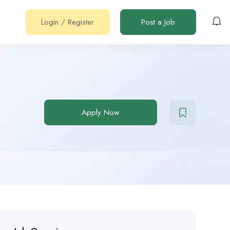
Login
/
Register
Post a Job
Apply Now