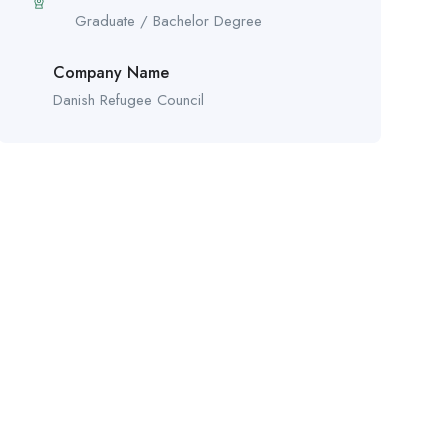
Graduate / Bachelor Degree
Company Name
Danish Refugee Council