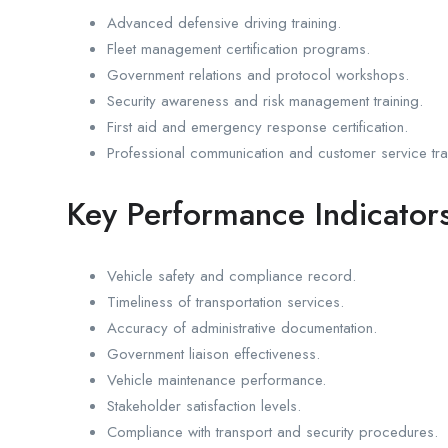
Advanced defensive driving training.
Fleet management certification programs.
Government relations and protocol workshops.
Security awareness and risk management training.
First aid and emergency response certification.
Professional communication and customer service tra
Key Performance Indicators
Vehicle safety and compliance record.
Timeliness of transportation services.
Accuracy of administrative documentation.
Government liaison effectiveness.
Vehicle maintenance performance.
Stakeholder satisfaction levels.
Compliance with transport and security procedures.