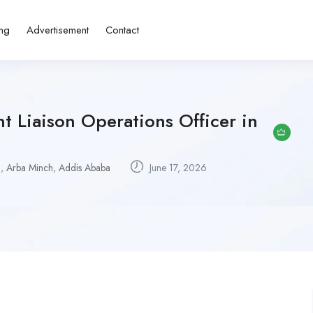
ing
Advertisement
Contact
 Liaison Operations Officer in
u
,
Arba Minch
,
Addis Ababa
June 17, 2026