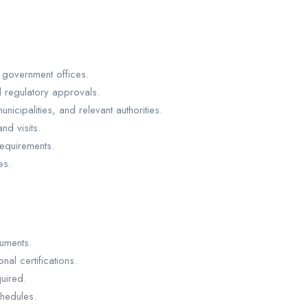
 government offices.
d regulatory approvals.
nicipalities, and relevant authorities.
nd visits.
equirements.
es.
cuments.
nal certifications.
uired.
chedules.