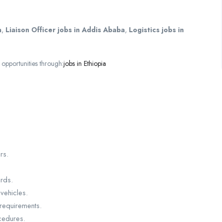
a
,
Liaison Officer jobs in Addis Ababa
,
Logistics jobs in
opportunities through:
jobs in Ethiopia
rs.
rds.
vehicles.
 requirements.
cedures.