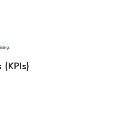
ining.
 (KPIs)