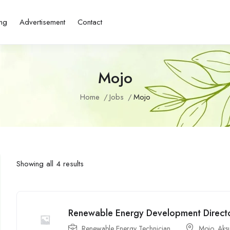
ing
Advertisement
Contact
Mojo
Home
Jobs
Mojo
Showing all 4 results
Renewable Energy Development Director
Renewable Energy Technician
Mojo
,
Aks