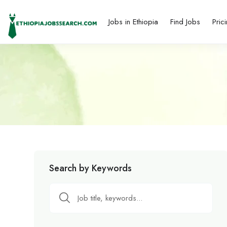
Jobs in Ethiopia
Find Jobs
Pric
Search by Keywords