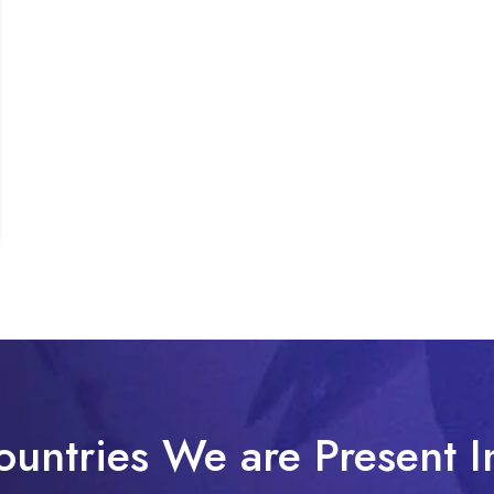
ountries We are Present I