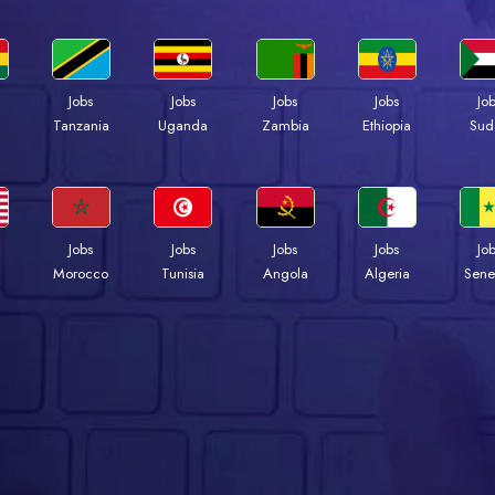
Jobs
Jobs
Jobs
Jobs
Jo
a
Tanzania
Uganda
Zambia
Ethiopia
Sud
Jobs
Jobs
Jobs
Jobs
Jo
Morocco
Tunisia
Angola
Algeria
Sene