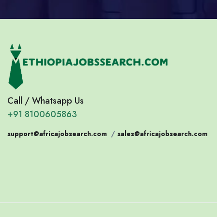
Call / Whatsapp Us
+91 8100605863
support@africajobsearch.com
/
sales@africajobsearch.com