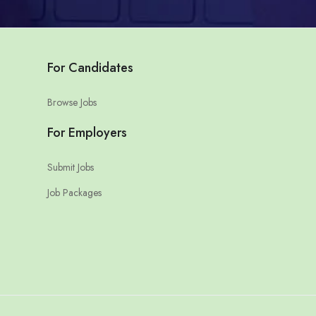
For Candidates
Browse Jobs
For Employers
Submit Jobs
Job Packages