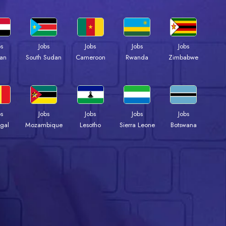
bs
Jobs
Jobs
Jobs
Jobs
an
South Sudan
Cameroon
Rwanda
Zimbabwe
bs
Jobs
Jobs
Jobs
Jobs
gal
Mozambique
Lesotho
Sierra Leone
Botswana