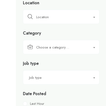
Location
Location
Category
Choose a category…
Job type
Job type
Date Posted
Last Hour