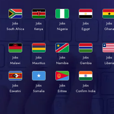
Jobs
Jobs
Jobs
Jobs
Jobs
Kenya
Nigeria
Egypt
Ghan
South Africa
Jobs
Jobs
Jobs
Jobs
Jobs
Malawi
Mauritius
Namibia
Gambia
Liberia
Jobs
Jobs
Jobs
Jobs
Eswatini
Somalia
Eritrea
Confirm India