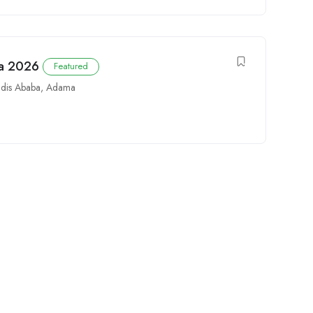
ia 2026
Featured
dis Ababa
,
Adama