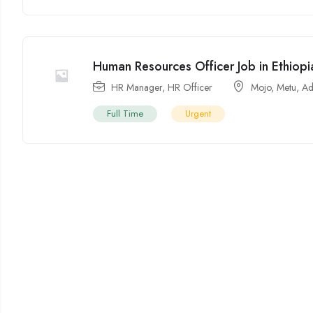
Human Resources Officer Job in Ethiop
HR Manager
,
HR Officer
Mojo
,
Metu
,
Ad
Full Time
Urgent