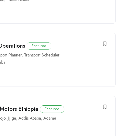
 Operations
Featured
sport Planner
,
Transport Scheduler
aba
 Motors Ethiopia
Featured
ojo
,
Jijiga
,
Addis Ababa
,
Adama