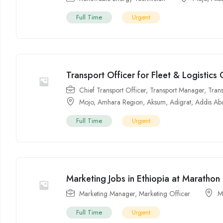
Full Time
Urgent
Transport Officer for Fleet & Logistics
Chief Transport Officer
,
Transport Manager
,
Tran
Mojo
,
Amhara Region
,
Aksum
,
Adigrat
,
Addis Ab
Full Time
Urgent
Marketing Jobs in Ethiopia at Marathon
Marketing Manager
,
Marketing Officer
M
Full Time
Urgent