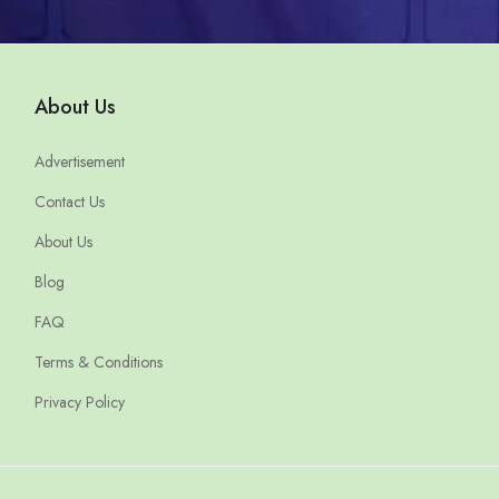
About Us
Advertisement
Contact Us
About Us
Blog
FAQ
Terms & Conditions
Privacy Policy