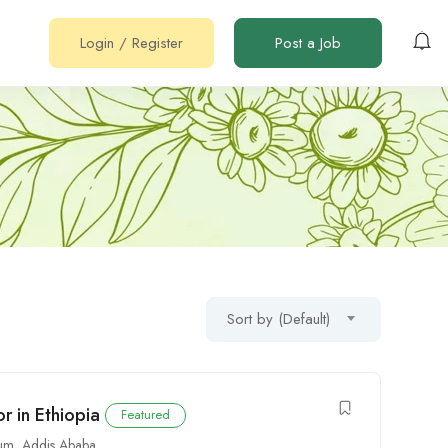
Login
/
Register
Post a Job
Sort by (Default)
 in Ethiopia
Featured
um
,
Addis Ababa