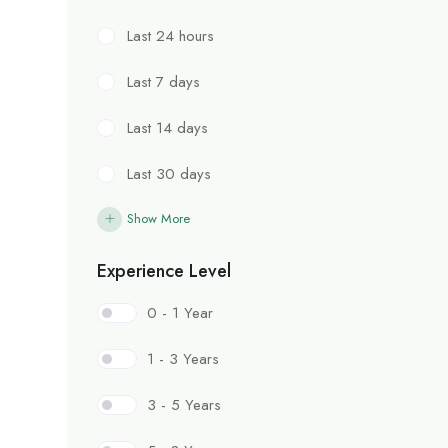
Last 24 hours
Last 7 days
Last 14 days
Last 30 days
Show More
Experience Level
0 - 1 Year
1 - 3 Years
3 - 5 Years