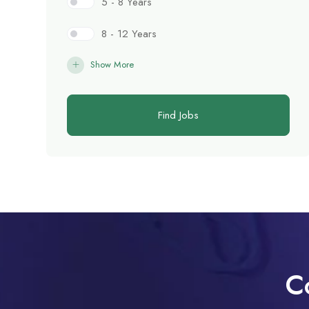
5 - 8 Years
8 - 12 Years
Show More
Find Jobs
C