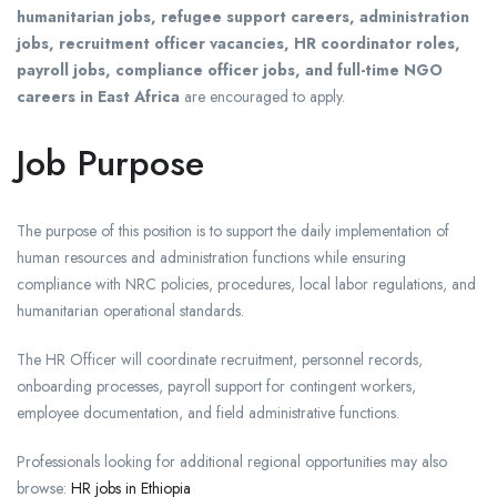
humanitarian jobs, refugee support careers, administration
jobs, recruitment officer vacancies, HR coordinator roles,
payroll jobs, compliance officer jobs, and full-time NGO
careers in East Africa
are encouraged to apply.
Job Purpose
The purpose of this position is to support the daily implementation of
human resources and administration functions while ensuring
compliance with NRC policies, procedures, local labor regulations, and
humanitarian operational standards.
The HR Officer will coordinate recruitment, personnel records,
onboarding processes, payroll support for contingent workers,
employee documentation, and field administrative functions.
Professionals looking for additional regional opportunities may also
browse:
HR jobs in Ethiopia