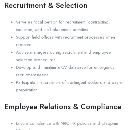
Recruitment & Selection
Serve as focal person for recruitment, contracting,
induction, and staff placement activities
Support field offices with recruitment processes when
required
Advise managers during recruitment and employee
selection procedures
Develop and maintain a CV database for emergency
recruitment needs
Participate in recruitment of contingent workers and payroll
preparation
Employee Relations & Compliance
Ensure compliance with NRC HR policies and Ethiopian