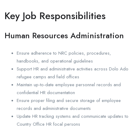
Key Job Responsibilities
Human Resources Administration
Ensure adherence to NRC policies, procedures,
handbooks, and operational guidelines
Support HR and administrative activities across Dolo Ado
refugee camps and field offices
Maintain up-to-date employee personnel records and
confidential HR documentation
Ensure proper filing and secure storage of employee
records and administrative documents
Update HR tracking systems and communicate updates to
Country Office HR focal persons