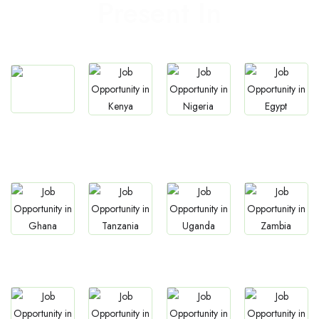
Present In
Jobs
Jobs
Jobs
Jobs
South Africa
Kenya
Nigeria
Egypt
Jobs
Jobs
Jobs
Jobs
Ghana
Tanzania
Uganda
Zambia