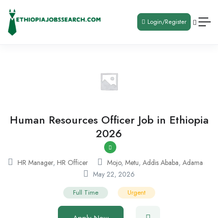
Login/Register
Human Resources Officer Job in Ethiopia
2026
HR Manager
,
HR Officer
Mojo
,
Metu
,
Addis Ababa
,
Adama
May 22, 2026
Full Time
Urgent
Apply Now