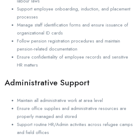
labour laws
Support employee onboarding, induction, and placement
processes
Manage staff identification forms and ensure issuance of
organizational ID cards
Follow pension registration procedures and maintain
pension-related documentation
Ensure confidentiality of employee records and sensitive
HR matters
Administrative Support
Maintain all administrative work at area level
Ensure office supplies and administrative resources are
properly managed and stored
Support routine HR/Admin activities across refugee camps
and field offices