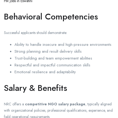
HR jobs in Eswatini
Behavioral Competencies
Successful applicants should demonstrate:
Ability to handle insecure and high-pressure environments
Strong planning and result delivery skills
Trust-building and team empowerment abilities
Respectful and impactful communication skills
Emotional resilience and adaptability
Salary & Benefits
NRC offers a
competitive NGO salary package
, typically aligned
with organizational policies, professional qualifications, experience, and
field operational requirements.