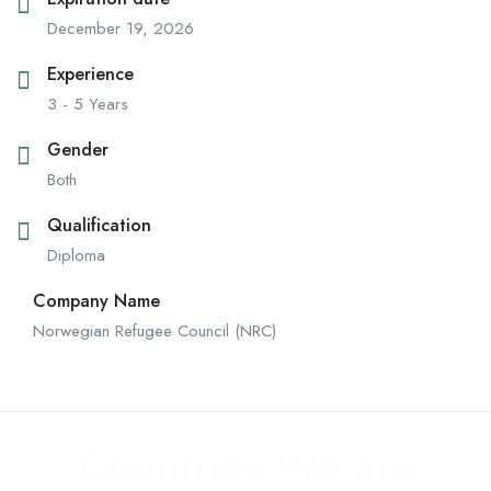
December 19, 2026
Experience
3 - 5 Years
Gender
Both
Qualification
Diploma
Company Name
Norwegian Refugee Council (NRC)
Countries We are