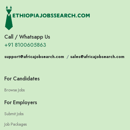
Call / Whatsapp Us
+91 8100605863
support@africajobsearch.com
/
sales@africajobsearch.com
For Candidates
Browse Jobs
For Employers
Submit Jobs
Job Packages