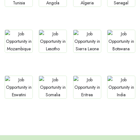
Jobs
Jobs
Jobs
Jobs
Tunisia
Angola
Algeria
Senegal
Jobs
Jobs
Jobs
Jobs
Mozambique
Lesotho
Sierra Leone
Botswana
Jobs
Jobs
Jobs
Jobs
Eswatini
Somalia
Eritrea
Confirm India