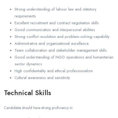
Strong understanding of labour law and statutory
requirements
Excellent recruitment and contract negotiation skills
Good communication and interpersonal abilities
Strong conflict resolution and problem-solving capability
Administrative and organizational excellence
Team collaboration and stakeholder management skills
Good understanding of NGO operations and humanitarian
sector dynamics
High confidentiality and ethical professionalism
Cultural awareness and sensitivity
Technical Skills
Candidates should have strong proficiency in: