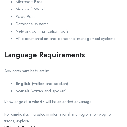
Microsoft Excel
Microsoft Word
PowerPoint
Database systems
Network communication tools
HR documentation and personnel management systems
Language Requirements
Applicants must be fluent in:
English
(written and spoken)
Somali
(written and spoken)
Knowledge of
Amharic
will be an added advantage.
For candidates interested in international and regional employment
trends, explore: