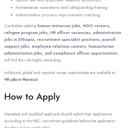
Humanitarian operations and safeguarding training
Administrative process improvement coaching
Candidates seeking
human resources jobs, NGO careers,
refugee program jobs, HR officer vacancies, administration
jobs in Ethiopia, recruitment specialist positions, payroll
support jobs, employee relations careers, humanitarian
administration jobs, and compliance officer opportunities
will find this role highly rewarding.
Additional global and regional career opportunities are available at:
HR jobs in Morocco
How to Apply
Interested and qualified applicants should submit their applications
according to the NRC recruitment guidelines before the application
deadline (where applicable).