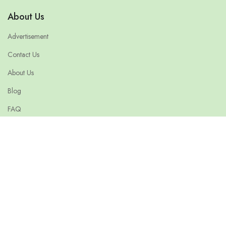
About Us
Advertisement
Contact Us
About Us
Blog
FAQ
Terms & Conditions
Privacy Policy
© 2026 ethiopiajobsearch.com is owned and Operated by Confirm
India. All Right Reserved.