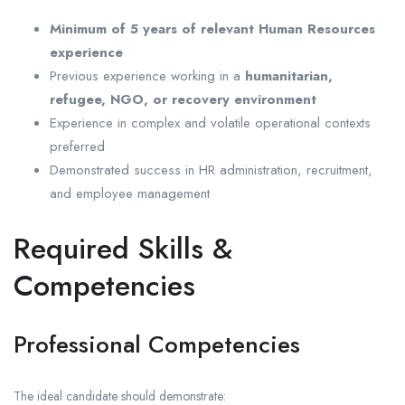
Minimum of 5 years of relevant Human Resources
experience
Previous experience working in a
humanitarian,
refugee, NGO, or recovery environment
Experience in complex and volatile operational contexts
preferred
Demonstrated success in HR administration, recruitment,
and employee management
Required Skills &
Competencies
Professional Competencies
The ideal candidate should demonstrate: