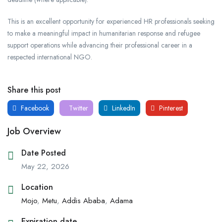
This is an excellent opportunity for experienced HR professionals seeking
to make a meaningful impact in humanitarian response and refugee
support operations while advancing their professional career in a
respected international NGO.
Share this post
Facebook
Twitter
LinkedIn
Pinterest
Job Overview
Date Posted
May 22, 2026
Location
Mojo
,
Metu
,
Addis Ababa
,
Adama
Expiration date