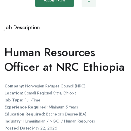
Job Description
Human Resources
Officer at NRC Ethiopia
Company:
Norwegian Refugee Council
(NRC)
Location:
Somali Regional State,
Ethiopia
Job Type:
Full-Time
Experience Required:
Minimum 5 Years
Education Required:
Bachelor’s Degree (BA)
Industry:
Humanitarian / NGO / Human Resources
Posted Date:
May 22, 2026