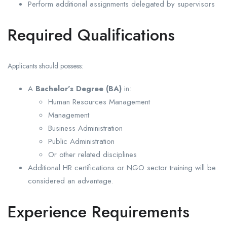
Perform additional assignments delegated by supervisors
Required Qualifications
Applicants should possess:
A
Bachelor’s Degree (BA)
in:
Human Resources Management
Management
Business Administration
Public Administration
Or other related disciplines
Additional HR certifications or NGO sector training will be
considered an advantage.
Experience Requirements