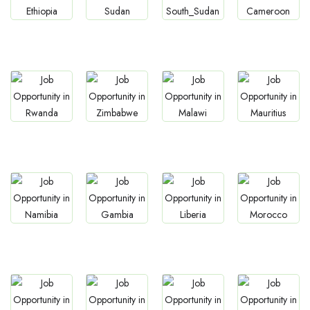
Jobs
Jobs
Jobs
Jobs
Ethiopia
Sudan
South Sudan
Cameroon
Jobs
Jobs
Jobs
Jobs
Rwanda
Zimbabwe
Malawi
Mauritius
Jobs
Jobs
Jobs
Jobs
Namibia
Gambia
Liberia
Morocco