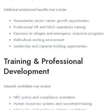
Additional employment benefits may include:
Humanitarian sector career growth opportunities
Professional HR and NGO operations training
Exposure to refugee and emergency response programs
Multicultural working environment
Leadership and capacity-building opportunities
Training & Professional
Development
Selected candidates may receive:
NRC policy and compliance orientation
Human resources systems and recruitment training
Labour law and employee relations workshops