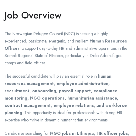
Job Overview
The Norwegian Refugee Council (NRC) is seeking a highly
experienced, passionate, energetic, and resilient
Human Resources
Officer
to support day-to-day HR and administrative operations in the
Somali Regional State of Ethiopia, particularly in Dolo Ado refugee
camps and field offices.
The successful candidate will play an essential role in
human
resources management, employee administration,
recruitment, onboarding, payroll support, compliance
monitoring, NGO operations, humanitarian assistance,
contract management, employee relations, and workforce
planning
. This opportunity is ideal for professionals with strong HR
expertise who thrive in dynamic humanitarian environments.
Candidates searching for
NGO jobs in Ethiopia, HR officer jobs,