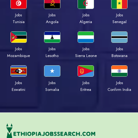
Jobs
Jobs
Jobs
Jobs
Tunisia
Angola
Algeria
Senegal
Jobs
Jobs
Jobs
Jobs
Mozambique
Lesotho
Sierra Leone
Botswana
Jobs
Jobs
Jobs
Jobs
Eswatini
Somalia
Eritrea
Confirm India