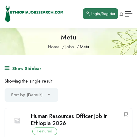
Login/Register
Metu
Home
Jobs
Metu
Show Sidebar
Showing the single result
Sort by (Default)
Human Resources Officer Job in
Ethiopia 2026
Featured