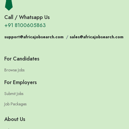
Call / Whatsapp Us
+91 8100605863
support@africajobsearch.com
/
sales@africajobsearch.com
For Candidates
Browse Jobs
For Employers
Submit Jobs
Job Packages
About Us