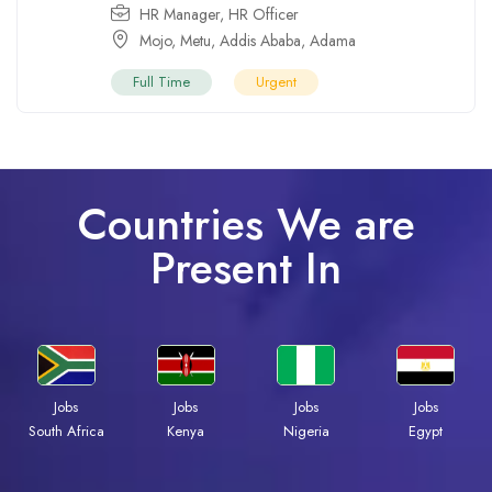
HR Manager
,
HR Officer
Mojo
,
Metu
,
Addis Ababa
,
Adama
Full Time
Urgent
Countries We are
Present In
Jobs
Jobs
Jobs
Jobs
Kenya
Nigeria
Egypt
South Africa