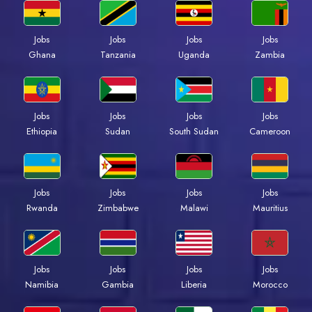
Jobs
Jobs
Jobs
Jobs
Ghana
Tanzania
Uganda
Zambia
Jobs
Jobs
Jobs
Jobs
Ethiopia
Sudan
South Sudan
Cameroon
Jobs
Jobs
Jobs
Jobs
Rwanda
Zimbabwe
Malawi
Mauritius
Jobs
Jobs
Jobs
Jobs
Namibia
Gambia
Liberia
Morocco