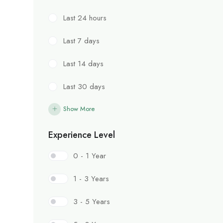
Last 24 hours
Last 7 days
Last 14 days
Last 30 days
Show More
Experience Level
0 - 1 Year
1 - 3 Years
3 - 5 Years