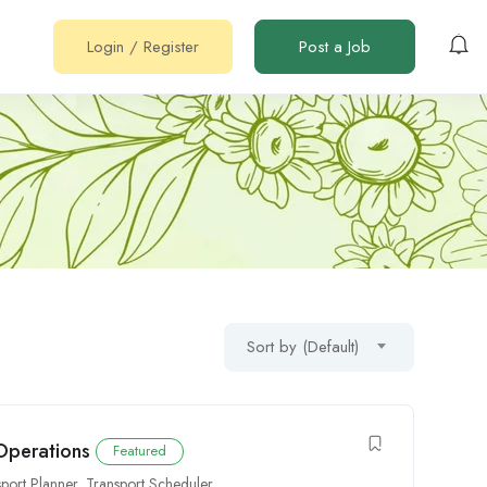
Login
/
Register
Post a Job
Sort by (Default)
 Operations
Featured
sport Planner
,
Transport Scheduler