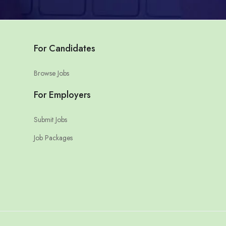
For Candidates
Browse Jobs
For Employers
Submit Jobs
Job Packages