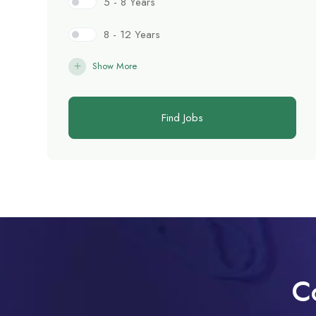
5 - 8 Years
8 - 12 Years
Show More
Find Jobs
C