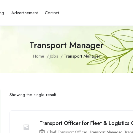
ing
Advertisement
Contact
Transport Manager
Home
Jobs
Transport Manager
Showing the single result
Transport Officer for Fleet & Logistics
Chief Transport Officer
,
Transport Manager
,
Tran