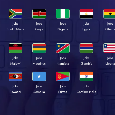
Jobs
Jobs
Jobs
Jobs
Jobs
Kenya
Nigeria
Egypt
Ghan
South Africa
Jobs
Jobs
Jobs
Jobs
Jobs
Malawi
Mauritius
Namibia
Gambia
Liberia
Jobs
Jobs
Jobs
Jobs
Eswatini
Somalia
Eritrea
Confirm India