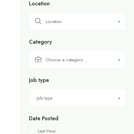
Location
Location
Category
Choose a category…
Job type
Job type
Date Posted
Last Hour