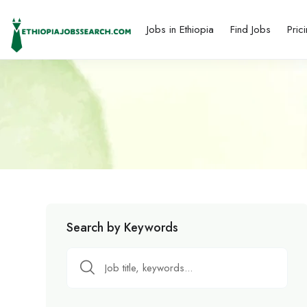
Jobs in Ethiopia
Find Jobs
Pric
Search by Keywords