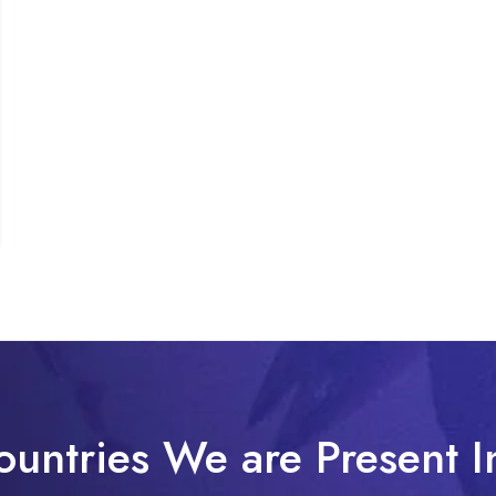
ountries We are Present I