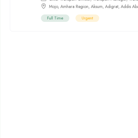
Mojo
,
Amhara Region
,
Aksum
,
Adigrat
,
Addis Ab
Full Time
Urgent