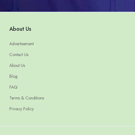
About Us
Advertisement
Contact Us
About Us
Blog
FAQ
Terms & Conditions
Privacy Policy