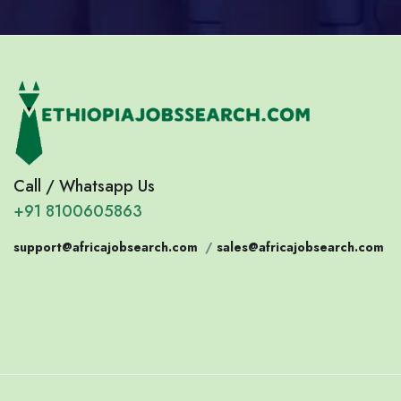
Call / Whatsapp Us
+91 8100605863
support@africajobsearch.com
/
sales@africajobsearch.com