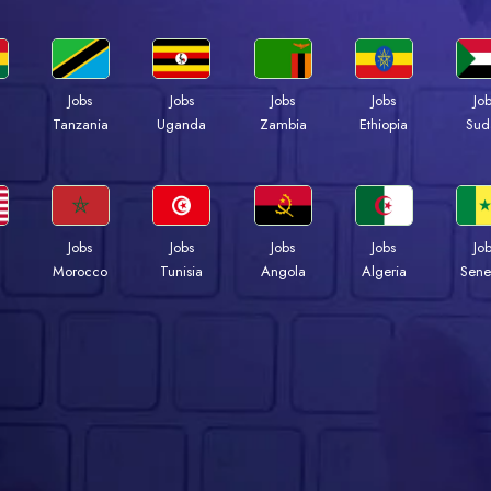
Jobs
Jobs
Jobs
Jobs
Jo
a
Tanzania
Uganda
Zambia
Ethiopia
Sud
Jobs
Jobs
Jobs
Jobs
Jo
Morocco
Tunisia
Angola
Algeria
Sene