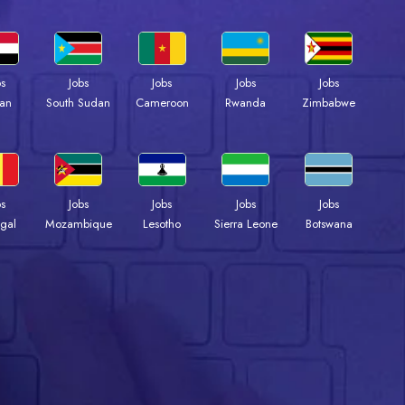
bs
Jobs
Jobs
Jobs
Jobs
an
South Sudan
Cameroon
Rwanda
Zimbabwe
bs
Jobs
Jobs
Jobs
Jobs
gal
Mozambique
Lesotho
Sierra Leone
Botswana