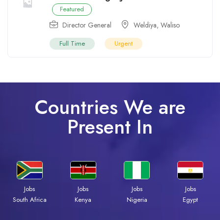
Featured
Director General
Weldiya
,
Waliso
Full Time
Urgent
Countries We are
Present In
Jobs
Jobs
Jobs
Jobs
Kenya
Nigeria
Egypt
South Africa