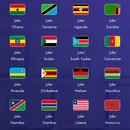
Jobs
Jobs
Jobs
Jobs
Ghana
Tanzania
Uganda
Zambia
Jobs
Jobs
Jobs
Jobs
Ethiopia
Sudan
South Sudan
Cameroon
Jobs
Jobs
Jobs
Jobs
Rwanda
Zimbabwe
Malawi
Mauritius
Jobs
Jobs
Jobs
Jobs
Namibia
Gambia
Liberia
Morocco