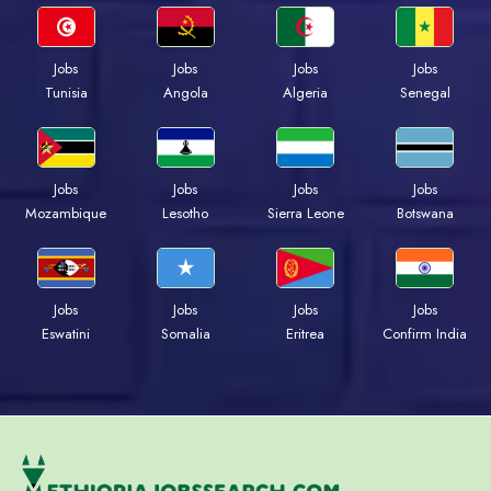
Jobs
Jobs
Jobs
Jobs
Tunisia
Angola
Algeria
Senegal
Jobs
Jobs
Jobs
Jobs
Mozambique
Lesotho
Sierra Leone
Botswana
Jobs
Jobs
Jobs
Jobs
Eswatini
Somalia
Eritrea
Confirm India