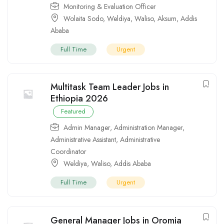
Monitoring & Evaluation Officer
Wolaita Sodo
,
Weldiya
,
Waliso
,
Aksum
,
Addis
Ababa
Full Time
Urgent
Multitask Team Leader Jobs in
Ethiopia 2026
Featured
Admin Manager
,
Administration Manager
,
Administrative Assistant
,
Administrative
Coordinator
Weldiya
,
Waliso
,
Addis Ababa
Full Time
Urgent
General Manager Jobs in Oromia