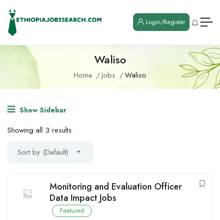
Login/Register
Waliso
Home
Jobs
Waliso
Show Sidebar
Showing all 3 results
Sort by (Default)
Monitoring and Evaluation Officer
Data Impact Jobs
Featured