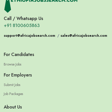
Call / Whatsapp Us
+91 8100605863
support@africajobsearch.com
/
sales@africajobsearch.com
For Candidates
Browse Jobs
For Employers
Submit Jobs
Job Packages
About Us