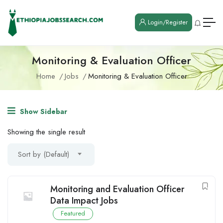
Login/Register
Monitoring & Evaluation Officer
Home
Jobs
Monitoring & Evaluation Officer
Show Sidebar
Showing the single result
Sort by (Default)
Monitoring and Evaluation Officer
Data Impact Jobs
Featured