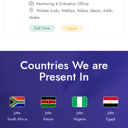
Monitoring & Evaluation Officer
Wolaita Sodo
,
Weldiya
,
Waliso
,
Aksum
,
Addis
Ababa
Full Time
Urgent
Countries We are
Present In
Jobs
Jobs
Jobs
Jobs
Kenya
Nigeria
Egypt
South Africa