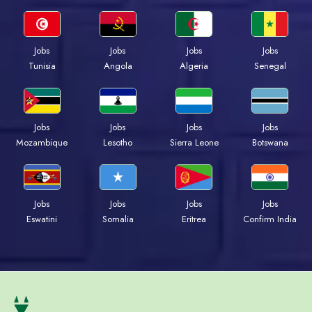
Jobs
Jobs
Jobs
Jobs
Tunisia
Angola
Algeria
Senegal
Jobs
Jobs
Jobs
Jobs
Mozambique
Lesotho
Sierra Leone
Botswana
Jobs
Jobs
Jobs
Jobs
Eswatini
Somalia
Eritrea
Confirm India