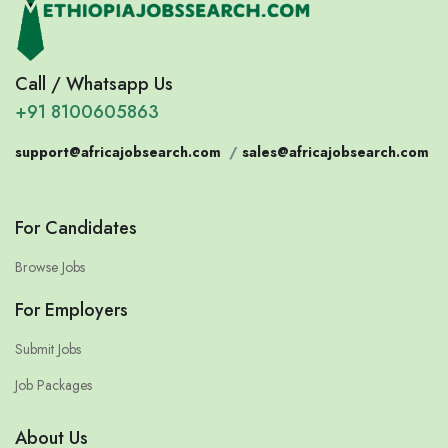
Call / Whatsapp Us
+91 8100605863
support@africajobsearch.com
/
sales@africajobsearch.com
For Candidates
Browse Jobs
For Employers
Submit Jobs
Job Packages
About Us