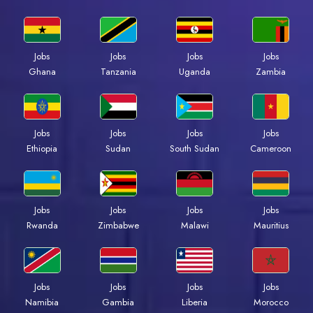
Jobs
Jobs
Jobs
Jobs
Ghana
Tanzania
Uganda
Zambia
Jobs
Jobs
Jobs
Jobs
Ethiopia
Sudan
South Sudan
Cameroon
Jobs
Jobs
Jobs
Jobs
Rwanda
Zimbabwe
Malawi
Mauritius
Jobs
Jobs
Jobs
Jobs
Namibia
Gambia
Liberia
Morocco