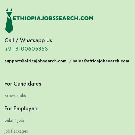
Call / Whatsapp Us
+91 8100605863
support@africajobsearch.com
/
sales@africajobsearch.com
For Candidates
Browse Jobs
For Employers
Submit Jobs
Job Packages