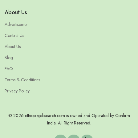
About Us
Advertisement
Contact Us
About Us
Blog
FAQ
Terms & Conditions
Privacy Policy
© 2026 ethiopiajobsearch.com is owned and Operated by Confirm
India. All Right Reserved.