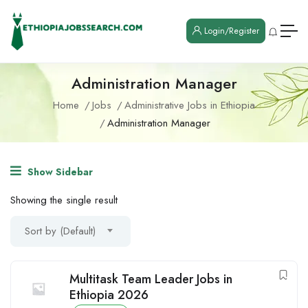
Login/Register
Administration Manager
Home
Jobs
Administrative Jobs in Ethiopia
Administration Manager
Show Sidebar
Showing the single result
Sort by (Default)
Multitask Team Leader Jobs in
Ethiopia 2026