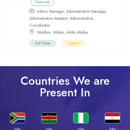
Featured
Admin Manager
,
Administration Manager
,
Administrative Assistant
,
Administrative
Coordinator
Weldiya
,
Waliso
,
Addis Ababa
Full Time
Urgent
Countries We are
Present In
Jobs
Jobs
Jobs
Jobs