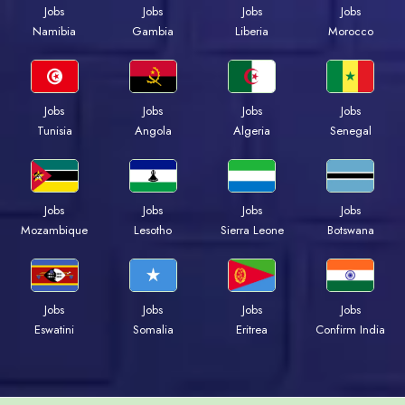
Jobs
Jobs
Jobs
Jobs
Namibia
Gambia
Liberia
Morocco
Jobs
Jobs
Jobs
Jobs
Tunisia
Angola
Algeria
Senegal
Jobs
Jobs
Jobs
Jobs
Mozambique
Lesotho
Sierra Leone
Botswana
Jobs
Jobs
Jobs
Jobs
Eswatini
Somalia
Eritrea
Confirm India