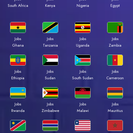
Kenya
Nigeria
Egypt
South Africa
Jobs
Jobs
Jobs
Jobs
Ghana
Tanzania
Uganda
Zambia
Jobs
Jobs
Jobs
Jobs
Ethiopia
Sudan
South Sudan
Cameroon
Jobs
Jobs
Jobs
Jobs
Rwanda
Zimbabwe
Malawi
Mauritius