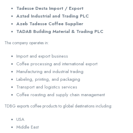
Tadesse Desta Import / Export
Aztad Industrial and Trading PLC
Azeb Tadesse Coffee Supplier
TADAB Building Material & Trading PLC
The company operates in:
Import and export business
Coffee processing and international export
Manufacturing and industrial trading
Labeling, printing, and packaging
Transport and logistics services
Coffee roasting and supply chain management
TDBG exports coffee products to global destinations including:
USA
Middle East