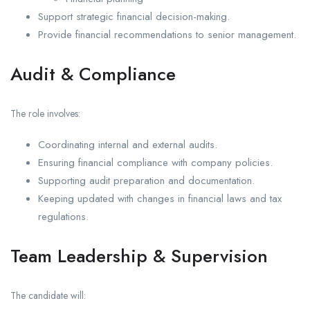
Support strategic financial decision-making.
Provide financial recommendations to senior management.
Audit & Compliance
The role involves:
Coordinating internal and external audits.
Ensuring financial compliance with company policies.
Supporting audit preparation and documentation.
Keeping updated with changes in financial laws and tax
regulations.
Team Leadership & Supervision
The candidate will: