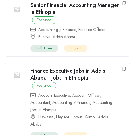
Senior Financial Accounting Manager
in Ethiopia
Featured
Accounting / Finance
,
Finance Officer
Burayu
,
Addis Ababa
Full Time
Urgent
Finance Executive Jobs in Addis
Ababa | Jobs in Ethiopia
Featured
Account Executive
,
Account Officer
,
Accountant
,
Accounting / Finance
,
Accounting
Jobs in Ethiopia
Hawassa
,
Hagere Hiywet
,
Gimbi
,
Addis
Ababa