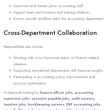
Supervise and mentor junior accounting staff.
Support team performance and training initiatives.
Ensure smooth workflow within the accounting department.
Cross-Department Collaboration
Responsibilities also include:
Working with cross-functional teams on finance-related
initiatives.
Supporting operational departments with financial insights.
Participating in accounting policy improvements and
process optimization.
Professionals looking for
finance officer jobs, accounting
supervisor jobs, accounts payable jobs, audit careers,
taxation jobs, bookkeeping careers, ERP accounting jobs,