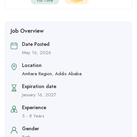
Full Time
Urgent
Job Overview
Date Posted
May 16, 2026
Location
Amhara Region
,
Addis Ababa
Expiration date
January 16, 2027
Experience
5 - 8 Years
Gender
Both