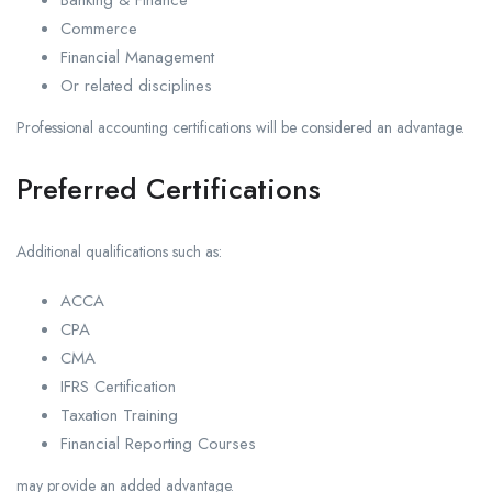
Commerce
Financial Management
Or related disciplines
Professional accounting certifications will be considered an advantage.
Preferred Certifications
Additional qualifications such as:
ACCA
CPA
CMA
IFRS Certification
Taxation Training
Financial Reporting Courses
may provide an added advantage.