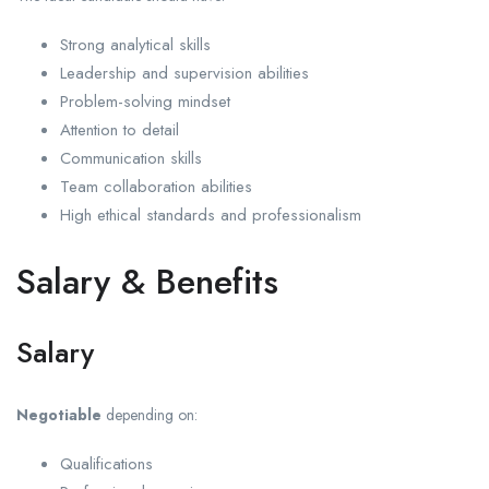
Strong analytical skills
Leadership and supervision abilities
Problem-solving mindset
Attention to detail
Communication skills
Team collaboration abilities
High ethical standards and professionalism
Salary & Benefits
Salary
Negotiable
depending on:
Qualifications