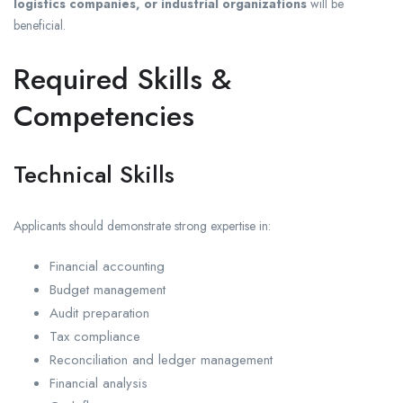
logistics companies, or industrial organizations
will be
beneficial.
Required Skills &
Competencies
Technical Skills
Applicants should demonstrate strong expertise in:
Financial accounting
Budget management
Audit preparation
Tax compliance
Reconciliation and ledger management
Financial analysis