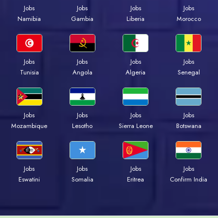
Jobs
Jobs
Jobs
Jobs
Namibia
Gambia
Liberia
Morocco
Jobs
Jobs
Jobs
Jobs
Tunisia
Angola
Algeria
Senegal
Jobs
Jobs
Jobs
Jobs
Mozambique
Lesotho
Sierra Leone
Botswana
Jobs
Jobs
Jobs
Jobs
Eswatini
Somalia
Eritrea
Confirm India