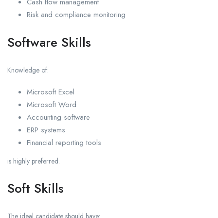
Cash flow management
Risk and compliance monitoring
Software Skills
Knowledge of:
Microsoft Excel
Microsoft Word
Accounting software
ERP systems
Financial reporting tools
is highly preferred.
Soft Skills
The ideal candidate should have: