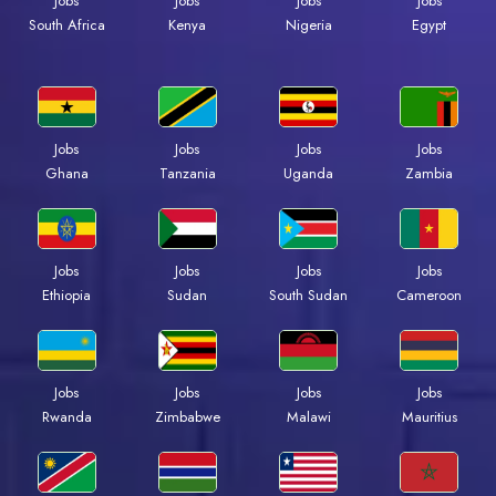
Jobs
Jobs
Jobs
Jobs
Kenya
Nigeria
Egypt
South Africa
Jobs
Jobs
Jobs
Jobs
Ghana
Tanzania
Uganda
Zambia
Jobs
Jobs
Jobs
Jobs
Ethiopia
Sudan
South Sudan
Cameroon
Jobs
Jobs
Jobs
Jobs
Rwanda
Zimbabwe
Malawi
Mauritius