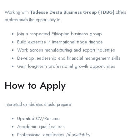
Working with
Tadesse Desta Business Group (TDBG)
offers
professionals the opportunity to:
Join a respected Ethiopian business group
Build expertise in international trade finance
Work across manufacturing and export industries
Develop leadership and financial management skills
Gain long-term professional growth opportunities
How to Apply
Interested candidates should prepare:
Updated CV/Resume
Academic qualifications
Professional certificates
(if available)