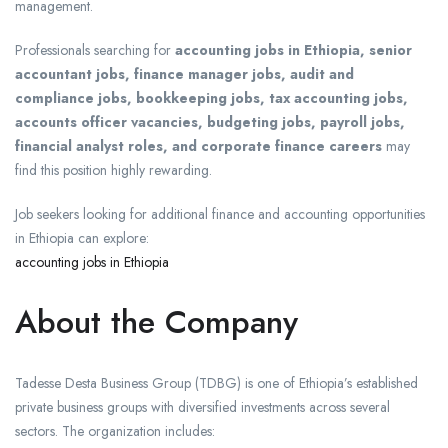
management.
Professionals searching for
accounting jobs in Ethiopia, senior
accountant jobs, finance manager jobs, audit and
compliance jobs, bookkeeping jobs, tax accounting jobs,
accounts officer vacancies, budgeting jobs, payroll jobs,
financial analyst roles, and corporate finance careers
may
find this position highly rewarding.
Job seekers looking for additional finance and accounting opportunities
in Ethiopia can explore:
accounting jobs in Ethiopia
About the Company
Tadesse Desta Business Group (TDBG) is one of Ethiopia’s established
private business groups with diversified investments across several
sectors. The organization includes: