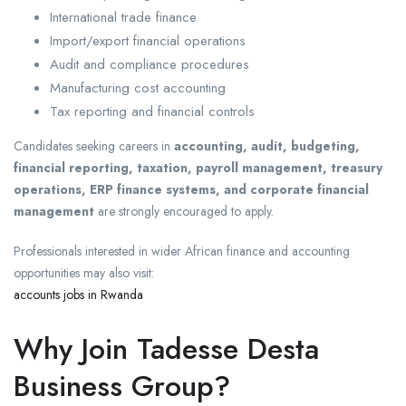
International trade finance
Import/export financial operations
Audit and compliance procedures
Manufacturing cost accounting
Tax reporting and financial controls
Candidates seeking careers in
accounting, audit, budgeting,
financial reporting, taxation, payroll management, treasury
operations, ERP finance systems, and corporate financial
management
are strongly encouraged to apply.
Professionals interested in wider African finance and accounting
opportunities may also visit:
accounts jobs in Rwanda
Why Join Tadesse Desta
Business Group?