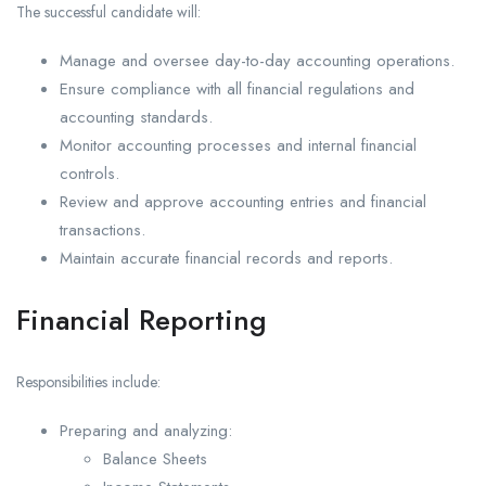
The successful candidate will:
Manage and oversee day-to-day accounting operations.
Ensure compliance with all financial regulations and
accounting standards.
Monitor accounting processes and internal financial
controls.
Review and approve accounting entries and financial
transactions.
Maintain accurate financial records and reports.
Financial Reporting
Responsibilities include:
Preparing and analyzing:
Balance Sheets