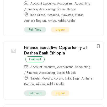
Account Executive
,
Accountant
,
Accounting
/ Finance
,
Accounting Jobs in Ethiopia
Inda Silase
,
Hosaena
,
Hawassa
,
Harar
,
Amhara Region
,
Ambo
,
Addis Ababa
Full Time
Urgent
Finance Executive Opportunity at
Dashen Bank Ethiopia
Featured
Account Executive
,
Accountant
,
Accounting
/ Finance
,
Accounting Jobs in Ethiopia
Sabata
,
Mekelle
,
Korem
,
Jinka
,
Jijiga
,
Amhara
Region
,
Aksum
,
Addis Ababa
Full Time
Urgent