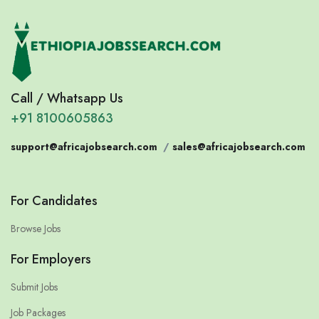
Call / Whatsapp Us
+91 8100605863
support@africajobsearch.com
/
sales@africajobsearch.com
For Candidates
Browse Jobs
For Employers
Submit Jobs
Job Packages