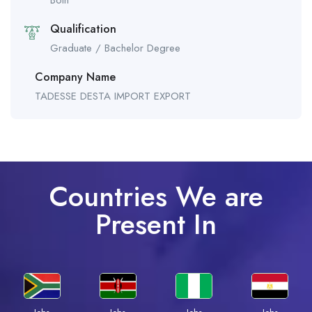
Qualification
Graduate / Bachelor Degree
Company Name
TADESSE DESTA IMPORT EXPORT
Countries We are
Present In