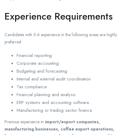
Experience Requirements
Candidates with 5-6 experience in the following areas are highly
preferred:
Financial reporting
Corporate accounting
Budgeting and forecasting
Internal and external audit coordination
Tax compliance
Financial planning and analysis
ERP systems and accounting software
Manufacturing or trading sector finance
Previous experience in
import/export companies,
manufacturing businesses, coffee export operations,