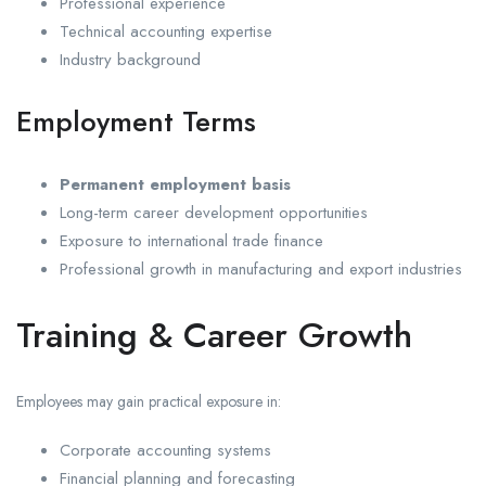
Professional experience
Technical accounting expertise
Industry background
Employment Terms
Permanent employment basis
Long-term career development opportunities
Exposure to international trade finance
Professional growth in manufacturing and export industries
Training & Career Growth
Employees may gain practical exposure in:
Corporate accounting systems
Financial planning and forecasting