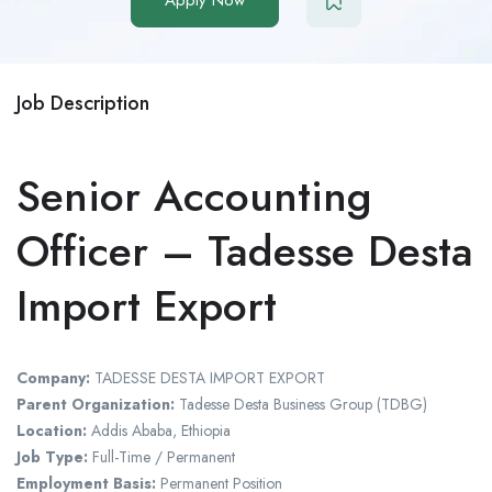
Job Description
Senior Accounting
Officer – Tadesse Desta
Import Export
Company:
TADESSE DESTA IMPORT EXPORT
Parent Organization:
Tadesse Desta Business Group (TDBG)
Location:
Addis Ababa
,
Ethiopia
Job Type:
Full-Time / Permanent
Employment Basis:
Permanent Position