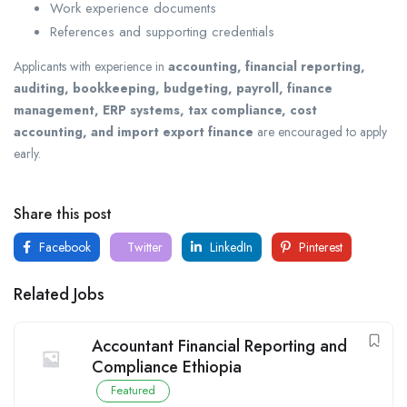
Work experience documents
References and supporting credentials
Applicants with experience in
accounting, financial reporting,
auditing, bookkeeping, budgeting, payroll, finance
management, ERP systems, tax compliance, cost
accounting, and import export finance
are encouraged to apply
early.
Share this post
Facebook
Twitter
LinkedIn
Pinterest
Related Jobs
Accountant Financial Reporting and
Compliance Ethiopia
Featured