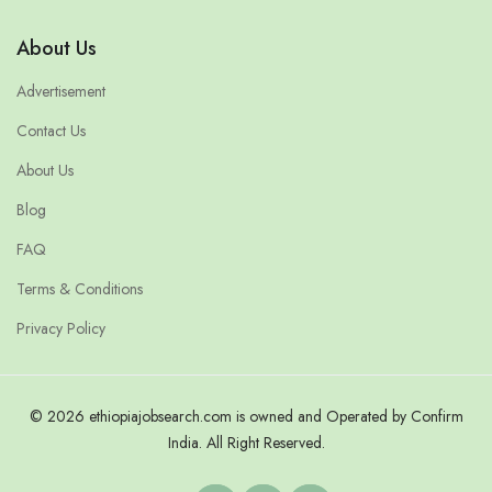
About Us
Advertisement
Contact Us
About Us
Blog
FAQ
Terms & Conditions
Privacy Policy
© 2026 ethiopiajobsearch.com is owned and Operated by Confirm
India. All Right Reserved.