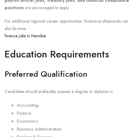
payroll officer jobs, treasury jobs, and financial compliance
positions
are encouraged to apply.
For additional regional career opportunities, finance professionals can
also browse:
finance jobs in Namibia
Education Requirements
Preferred Qualification
Candidates should preferably possess a degree or diploma in:
Accounting
Finance
Economics
Business Administration
Banking & Finance