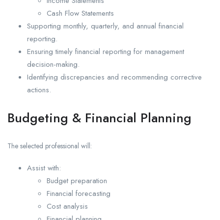
Income Statements
Cash Flow Statements
Supporting monthly, quarterly, and annual financial
reporting.
Ensuring timely financial reporting for management
decision-making.
Identifying discrepancies and recommending corrective
actions.
Budgeting & Financial Planning
The selected professional will:
Assist with:
Budget preparation
Financial forecasting
Cost analysis
Financial planning