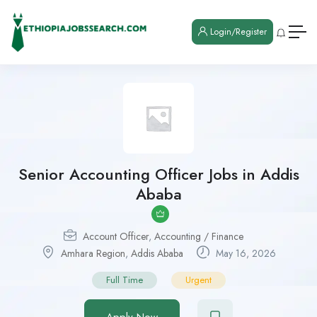
Login/Register
Senior Accounting Officer Jobs in Addis
Ababa
Account Officer
,
Accounting / Finance
Amhara Region
,
Addis Ababa
May 16, 2026
Full Time
Urgent
Apply Now