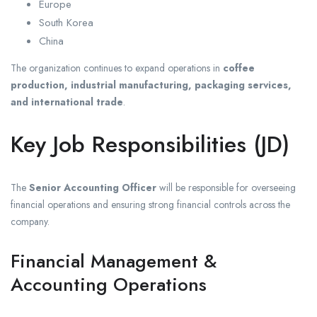
Europe
South Korea
China
The organization continues to expand operations in
coffee
production, industrial manufacturing, packaging services,
and international trade
.
Key Job Responsibilities (JD)
The
Senior Accounting Officer
will be responsible for overseeing
financial operations and ensuring strong financial controls across the
company.
Financial Management &
Accounting Operations