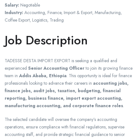
Salary:
Negotiable
Industry:
Accounting, Finance, Import & Export, Manufacturing,
Coffee Export, Logistics, Trading
Job Description
TADESSE DESTA IMPORT EXPORT
is seeking a qualified and
experienced
Senior Accounting Officer
to join its growing finance
team in
Addis Ababa, Ethiopia
. This opportunity is ideal for finance
professionals looking to advance their careers in
accounting jobs,
finance jobs, audit jobs, taxation, budgeting, financial
reporting, business finance, import export accounting,
manufacturing accounting, and corporate finance roles
.
The selected candidate will oversee the company’s accounting
operations, ensure compliance with financial regulations, supervise
accounting staff, and provide strategic financial guidance to senior