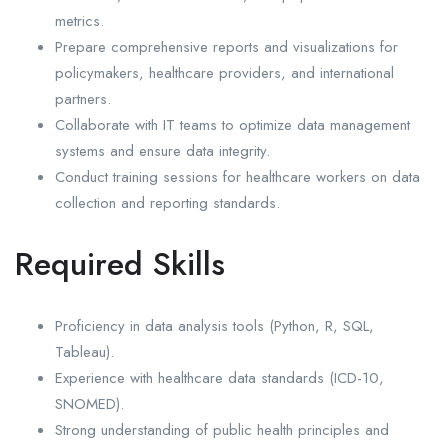
metrics.
Prepare comprehensive reports and visualizations for
policymakers, healthcare providers, and international
partners.
Collaborate with IT teams to optimize data management
systems and ensure data integrity.
Conduct training sessions for healthcare workers on data
collection and reporting standards.
Required Skills
Proficiency in data analysis tools (Python, R, SQL,
Tableau).
Experience with healthcare data standards (ICD-10,
SNOMED).
Strong understanding of public health principles and