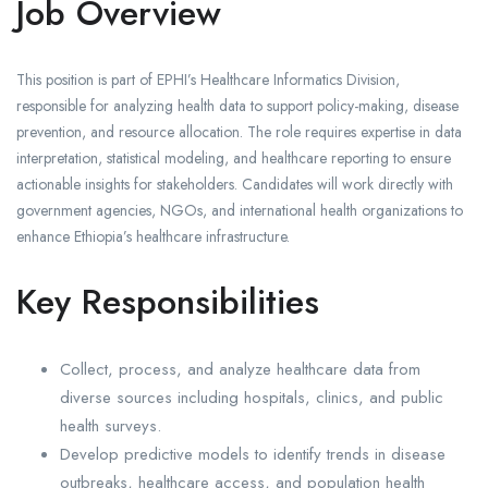
Job Overview
This position is part of EPHI’s Healthcare Informatics Division,
responsible for analyzing health data to support policy-making, disease
prevention, and resource allocation. The role requires expertise in data
interpretation, statistical modeling, and healthcare reporting to ensure
actionable insights for stakeholders. Candidates will work directly with
government agencies, NGOs, and international health organizations to
enhance Ethiopia’s healthcare infrastructure.
Key Responsibilities
Collect, process, and analyze healthcare data from
diverse sources including hospitals, clinics, and public
health surveys.
Develop predictive models to identify trends in disease
outbreaks, healthcare access, and population health