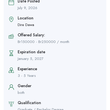
Date Posted
July 9, 2026
Location
Dire Dawa
Offered Salary:
Br
150000
-
Br
250000
/ month
Expiration date
January 5, 2027
Experience
3 - 5 Years
Gender
both
Qualification
Graduate / Bachelor Degree