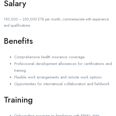
Salary
150,000 – 250,000 ETB per month, commensurate with experience
and qualifications.
Benefits
Comprehensive health insurance coverage.
Professional development allowances for certifications and
training.
Flexible work arrangements and remote work options.
Opportunities for international collaboration and fieldwork.
Training
Onboarding program to familiarize with EPHI’s data