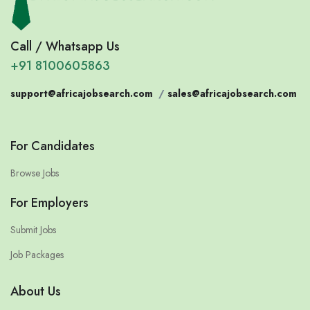
Call / Whatsapp Us
+91 8100605863
support@africajobsearch.com
/
sales@africajobsearch.com
For Candidates
Browse Jobs
For Employers
Submit Jobs
Job Packages
About Us