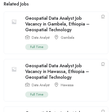
Related Jobs
Geospatial Data Analyst Job
Vacancy in Gambela, Ethiopia –
Geospatial Technology
Data Analyst
Gambela
Full Time
Geospatial Data Analyst Job
Vacancy in Hawassa, Ethiopia –
Geospatial Technology
Data Analyst
Hawassa
Full Time