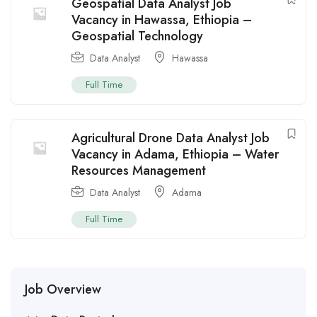
Geospatial Data Analyst Job
Vacancy in Hawassa, Ethiopia –
Geospatial Technology
Data Analyst
Hawassa
Full Time
Agricultural Drone Data Analyst Job
Vacancy in Adama, Ethiopia – Water
Resources Management
Data Analyst
Adama
Full Time
Job Overview