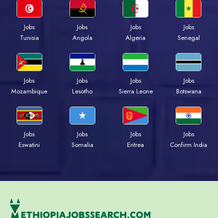
Jobs
Jobs
Jobs
Jobs
Tunisia
Angola
Algeria
Senegal
Jobs
Jobs
Jobs
Jobs
Mozambique
Lesotho
Sierra Leone
Botswana
Jobs
Jobs
Jobs
Jobs
Eswatini
Somalia
Eritrea
Confirm India