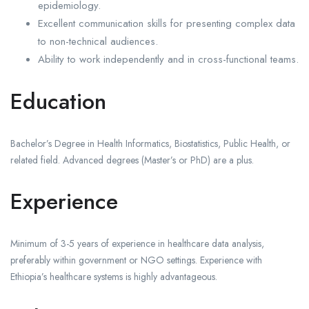
epidemiology.
Excellent communication skills for presenting complex data
to non-technical audiences.
Ability to work independently and in cross-functional teams.
Education
Bachelor’s Degree in Health Informatics, Biostatistics, Public Health, or
related field. Advanced degrees (Master’s or PhD) are a plus.
Experience
Minimum of 3-5 years of experience in healthcare data analysis,
preferably within government or NGO settings. Experience with
Ethiopia’s healthcare systems is highly advantageous.