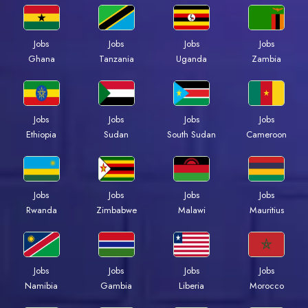
Jobs
Jobs
Jobs
Jobs
Ghana
Tanzania
Uganda
Zambia
Jobs
Jobs
Jobs
Jobs
Ethiopia
Sudan
South Sudan
Cameroon
Jobs
Jobs
Jobs
Jobs
Rwanda
Zimbabwe
Malawi
Mauritius
Jobs
Jobs
Jobs
Jobs
Namibia
Gambia
Liberia
Morocco