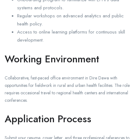
systems and protocols.
Regular workshops on advanced analytics and public
health policy.
Access to online learning platforms for continuous skill
development.
Working Environment
Collaborative, fast-paced office environment in Dire Dawa with
opportunities for fieldwork in rural and urban health facilities. The role
requires occasional travel to regional health centers and international
conferences.
Application Process
Submit your resume, cover letter, and three professional references to