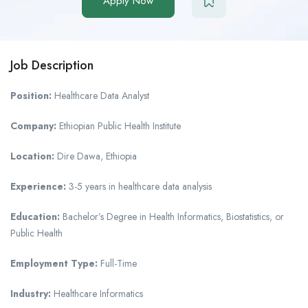
Apply Now
Job Description
Position:
Healthcare Data Analyst
Company:
Ethiopian Public Health Institute
Location:
Dire Dawa, Ethiopia
Experience:
3-5 years in healthcare data analysis
Education:
Bachelor’s Degree in Health Informatics, Biostatistics, or
Public Health
Employment Type:
Full-Time
Industry:
Healthcare Informatics