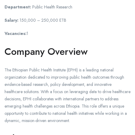
Department:
Public Health Research
Salary:
150,000 – 250,000 ETB
Vacancies:
1
Company Overview
The Ethiopian Public Health Institute (EPHI) is a leading national
organization dedicated to improving public health outcomes through
evidence-based research, policy development, and innovative
healthcare solutions. With a focus on leveraging data to drive healthcare
decisions, EPHI collaborates with international partners to address
emerging health challenges across Ethiopia. This role offers a unique
opportunity to contribute to national health initiatives while working in a
dynamic, mission-driven environment.