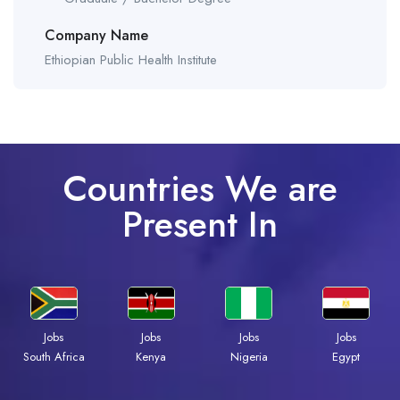
Company Name
Ethiopian Public Health Institute
Countries We are
Present In
Jobs
Jobs
Jobs
Jobs
Kenya
Nigeria
Egypt
South Africa