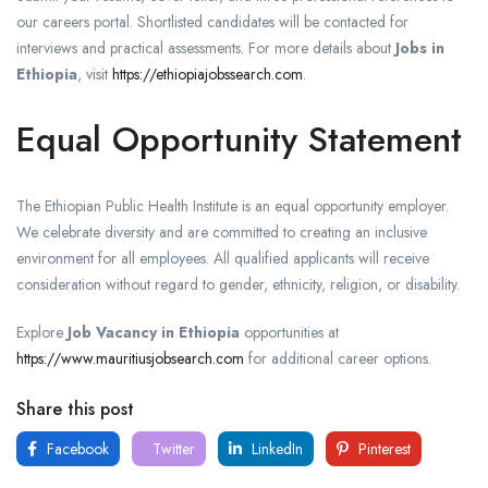
our careers portal. Shortlisted candidates will be contacted for
interviews and practical assessments. For more details about
Jobs in
Ethiopia
, visit
https://ethiopiajobssearch.com
.
Equal Opportunity Statement
The Ethiopian Public Health Institute is an equal opportunity employer.
We celebrate diversity and are committed to creating an inclusive
environment for all employees. All qualified applicants will receive
consideration without regard to gender, ethnicity, religion, or disability.
Explore
Job Vacancy in Ethiopia
opportunities at
https://www.mauritiusjobsearch.com
for additional career options.
Share this post
Facebook
Twitter
LinkedIn
Pinterest