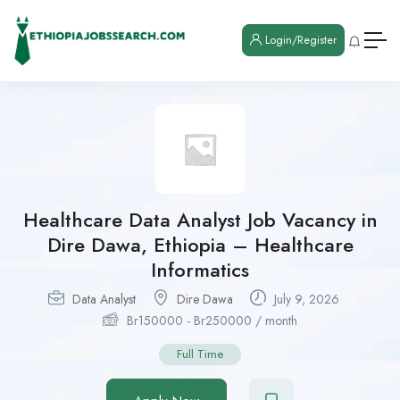
Login/Register
Healthcare Data Analyst Job Vacancy in
Dire Dawa, Ethiopia – Healthcare
Informatics
Data Analyst
Dire Dawa
July 9, 2026
Br
150000
-
Br
250000
/ month
Full Time