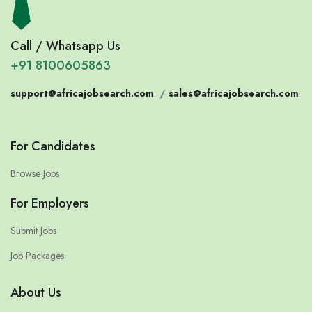
Call / Whatsapp Us
+91 8100605863
support@africajobsearch.com
/
sales@africajobsearch.com
For Candidates
Browse Jobs
For Employers
Submit Jobs
Job Packages
About Us