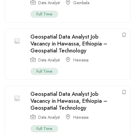
Data Analyst
Gambela
Full Time
Geospatial Data Analyst Job
Vacancy in Hawassa, Ethiopia –
Geospatial Technology
Data Analyst
Hawassa
Full Time
Geospatial Data Analyst Job
Vacancy in Hawassa, Ethiopia –
Geospatial Technology
Data Analyst
Hawassa
Full Time