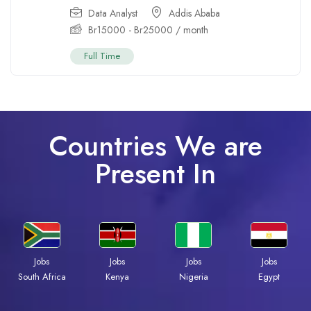
Data Analyst
Addis Ababa
Br
15000
-
Br
25000
/ month
Full Time
Countries We are
Present In
Jobs
Jobs
Jobs
Jobs
Kenya
Nigeria
Egypt
South Africa