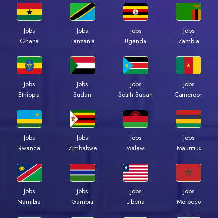
Jobs
Jobs
Jobs
Jobs
Ghana
Tanzania
Uganda
Zambia
Jobs
Jobs
Jobs
Jobs
Ethiopia
Sudan
South Sudan
Cameroon
Jobs
Jobs
Jobs
Jobs
Rwanda
Zimbabwe
Malawi
Mauritius
Jobs
Jobs
Jobs
Jobs
Namibia
Gambia
Liberia
Morocco