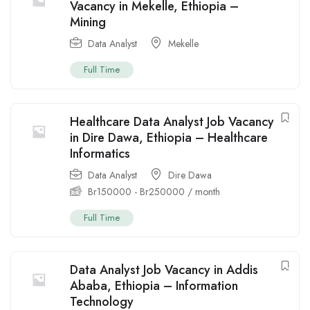
Vacancy in Mekelle, Ethiopia –
Mining
Data Analyst
Mekelle
Full Time
Healthcare Data Analyst Job Vacancy
in Dire Dawa, Ethiopia – Healthcare
Informatics
Data Analyst
Dire Dawa
Br
150000
-
Br
250000
/ month
Full Time
Data Analyst Job Vacancy in Addis
Ababa, Ethiopia – Information
Technology