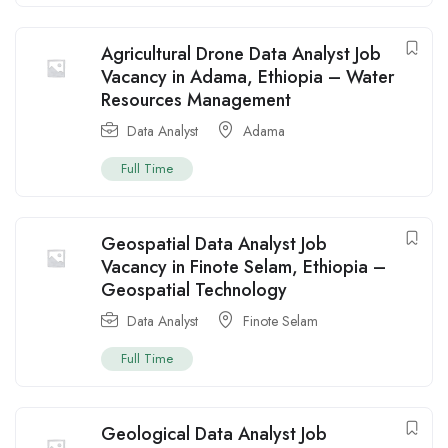
Agricultural Drone Data Analyst Job
Vacancy in Adama, Ethiopia – Water
Resources Management
Data Analyst
Adama
Full Time
Geospatial Data Analyst Job
Vacancy in Finote Selam, Ethiopia –
Geospatial Technology
Data Analyst
Finote Selam
Full Time
Geological Data Analyst Job