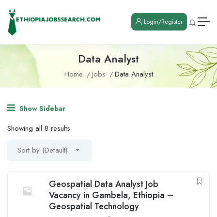
Login/Register
Data Analyst
Home
Jobs
Data Analyst
Show Sidebar
Showing all 8 results
Sort by (Default)
Geospatial Data Analyst Job
Vacancy in Gambela, Ethiopia –
Geospatial Technology