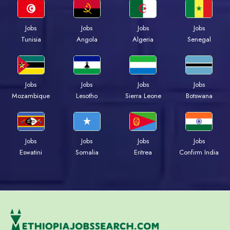
Jobs
Jobs
Jobs
Jobs
Tunisia
Angola
Algeria
Senegal
Jobs
Jobs
Jobs
Jobs
Mozambique
Lesotho
Sierra Leone
Botswana
Jobs
Jobs
Jobs
Jobs
Eswatini
Somalia
Eritrea
Confirm India