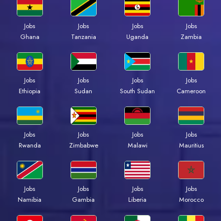
Jobs
Jobs
Jobs
Jobs
Ghana
Tanzania
Uganda
Zambia
Jobs
Jobs
Jobs
Jobs
Ethiopia
Sudan
South Sudan
Cameroon
Jobs
Jobs
Jobs
Jobs
Rwanda
Zimbabwe
Malawi
Mauritius
Jobs
Jobs
Jobs
Jobs
Namibia
Gambia
Liberia
Morocco