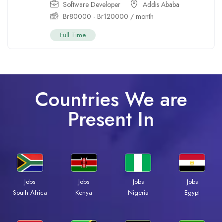
Software Developer
Addis Ababa
Br
80000
-
Br
120000
/ month
Full Time
Countries We are
Present In
Jobs
Jobs
Jobs
Jobs
Kenya
Nigeria
Egypt
South Africa