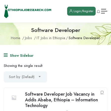
Login/Register
Software Developer
Home
Jobs
IT Jobs in Ethiopia
Software Developer
Show Sidebar
Showing the single result
Sort by (Default)
Software Developer Job Vacancy in
Addis Ababa, Ethiopia – Information
Technology