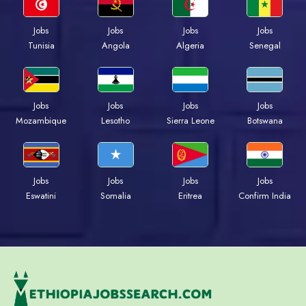
Jobs
Jobs
Jobs
Jobs
Tunisia
Angola
Algeria
Senegal
Jobs
Jobs
Jobs
Jobs
Mozambique
Lesotho
Sierra Leone
Botswana
Jobs
Jobs
Jobs
Jobs
Eswatini
Somalia
Eritrea
Confirm India