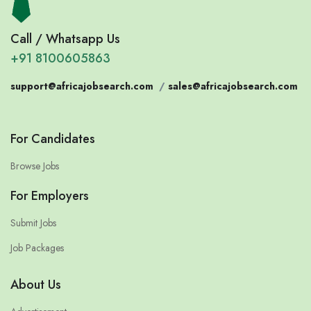
Call / Whatsapp Us
+91 8100605863
support@africajobsearch.com
/
sales@africajobsearch.com
For Candidates
Browse Jobs
For Employers
Submit Jobs
Job Packages
About Us