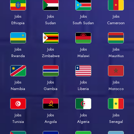
Jobs
Jobs
Jobs
Jobs
Ethiopia
Sudan
South Sudan
Cameroon
Jobs
Jobs
Jobs
Jobs
Rwanda
Zimbabwe
Malawi
Mauritius
Jobs
Jobs
Jobs
Jobs
Namibia
Gambia
Liberia
Morocco
Jobs
Jobs
Jobs
Jobs
Tunisia
Angola
Algeria
Senegal