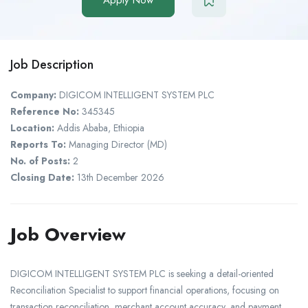
Job Description
Company:
DIGICOM INTELLIGENT SYSTEM PLC
Reference No:
345345
Location:
Addis Ababa, Ethiopia
Reports To:
Managing Director (MD)
No. of Posts:
2
Closing Date:
13th December 2026
Job Overview
DIGICOM INTELLIGENT SYSTEM PLC is seeking a detail-oriented
Reconciliation Specialist to support financial operations, focusing on
transaction reconciliation, merchant account accuracy, and payment