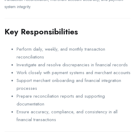
system integrity.
Key Responsibilities
Perform daily, weekly, and monthly transaction
reconciliations
Investigate and resolve discrepancies in financial records
Work closely with payment systems and merchant accounts
Support merchant onboarding and financial integration
processes
Prepare reconciliation reports and supporting
documentation
Ensure accuracy, compliance, and consistency in all
financial transactions