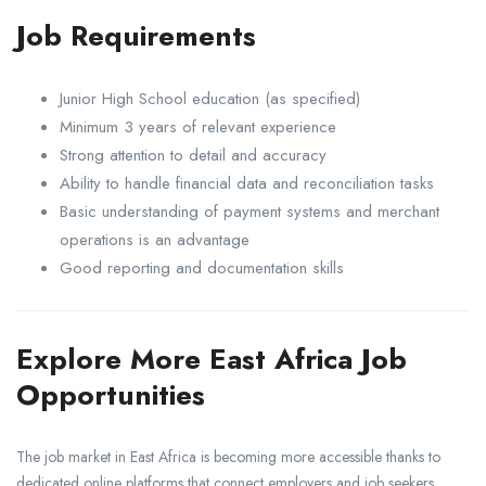
Job Requirements
Junior High School education (as specified)
Minimum 3 years of relevant experience
Strong attention to detail and accuracy
Ability to handle financial data and reconciliation tasks
Basic understanding of payment systems and merchant
operations is an advantage
Good reporting and documentation skills
Explore More East Africa Job
Opportunities
The job market in East Africa is becoming more accessible thanks to
dedicated online platforms that connect employers and job seekers