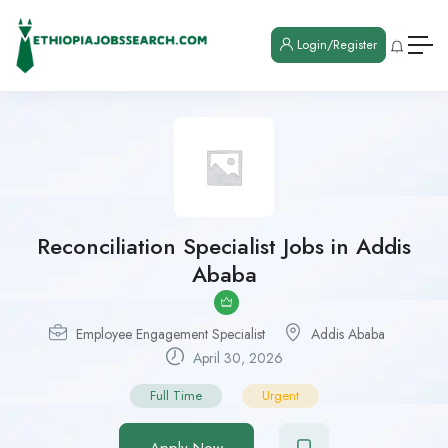
Login/Register
Reconciliation Specialist Jobs in Addis
Ababa
Employee Engagement Specialist
Addis Ababa
April 30, 2026
Full Time
Urgent
Apply Now