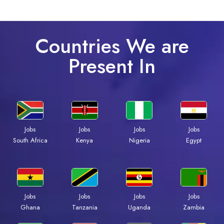
Countries We are
Present In
Jobs
Jobs
Jobs
Jobs
Kenya
Nigeria
Egypt
South Africa
Jobs
Jobs
Jobs
Jobs
Ghana
Tanzania
Uganda
Zambia