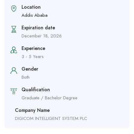
Location
Addis Ababa
Expiration date
December 18, 2026
Experience
3 - 5 Years
Gender
Both
Qualification
Graduate / Bachelor Degree
Company Name
DIGICOM INTELLIGENT SYSTEM PLC