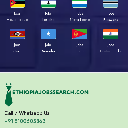
Jobs
Jobs
Jobs
Jobs
Mozambique
Lesotho
Sierra Leone
Botswana
Jobs
Jobs
Jobs
Jobs
Eswatini
Somalia
Eritrea
Confirm India
Call / Whatsapp Us
+91 8100605863