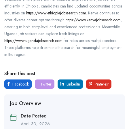
efficiently. In Ethiopia, candidates can find updated opportunities across
industries on
https://www.ethiopiajobssearch.com
. Kenya continues to
offer diverse career options through
https://www.kenyajobsearch.com
,
catering to both entry-level and experienced professionals. Meanwhile,
Uganda job seekers can explore fresh listings on
https://www.ugandajobsearch.com
for roles across multiple sectors.
These platforms help streamline the search for meaningful employment
in the region.
Share this post
Facebook
Twitter
LinkedIn
Pinterest
Job Overview
Date Posted
April 30, 2026