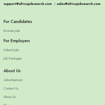
support@africajobsearch.com
/
sales@africajobsearch.com
For Candidates
Browse Jobs
For Employers
Submit Jobs
Job Packages
About Us
Advertisement
Contact Us
About Us