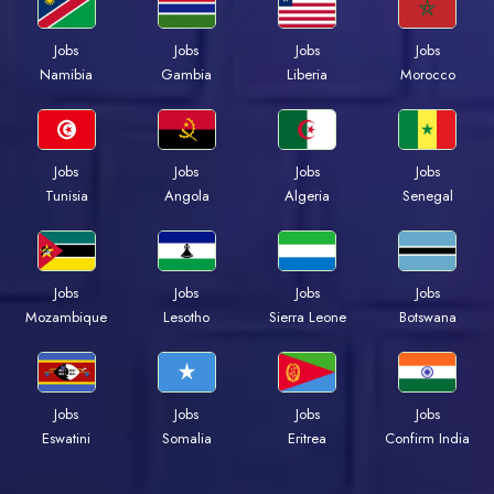
Jobs
Jobs
Jobs
Jobs
Namibia
Gambia
Liberia
Morocco
Jobs
Jobs
Jobs
Jobs
Tunisia
Angola
Algeria
Senegal
Jobs
Jobs
Jobs
Jobs
Mozambique
Lesotho
Sierra Leone
Botswana
Jobs
Jobs
Jobs
Jobs
Eswatini
Somalia
Eritrea
Confirm India