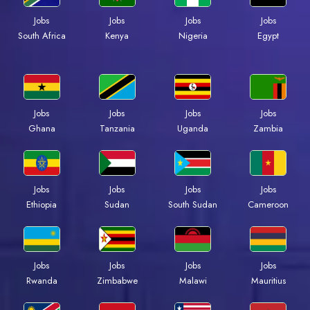
Jobs
Jobs
Jobs
Jobs
Kenya
Nigeria
Egypt
South Africa
Jobs
Jobs
Jobs
Jobs
Ghana
Tanzania
Uganda
Zambia
Jobs
Jobs
Jobs
Jobs
Ethiopia
Sudan
South Sudan
Cameroon
Jobs
Jobs
Jobs
Jobs
Rwanda
Zimbabwe
Malawi
Mauritius