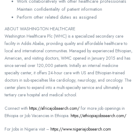
Work collaboratively with other healthcare professionals
Maintain confidentiality of patient information
Perform other related duties as assigned
ABOUT WASHINGTON HEALTHCARE
Washington Healthcare Plc (WHC) is a specialized secondary care
facility in Addis Ababa, providing quality and affordable healthcare to
local and international communities. Managed by experienced Ethiopian,
American, and visiting doctors, WMC opened in January 2015 and has
since served over 120,000 patients. Initially an internal medicine
specialty center, it offers 24-hour care with US and Ethiopian-trained
doctors in sub-specialties like cardiology, neurology, and oncology. The
center plans to expand into a multi-specialty service and ultimately a
tertiary care hospital and medical school.
Connect with
https://africajobsearch.com/
for more job openings in
Ethiopia or Job Vacancies in Ethiopia.
https://ethiopiajobssearch.com/
For Jobs in Nigeria visit –
https://www.nigeriajobsearch.com