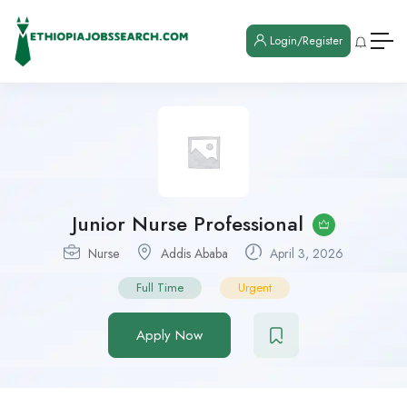
Login/Register
Junior Nurse Professional
Nurse
Addis Ababa
April 3, 2026
Full Time
Urgent
Apply Now