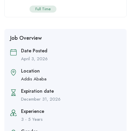
Full Time
Job Overview
Date Posted
April 3, 2026
Location
Addis Ababa
Expiration date
December 31, 2026
Experience
3 - 5 Years