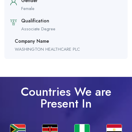
Gender
Female
Qualification
Associate Degree
Company Name
WASHINGTON HEALTHCARE PLC
Countries We are
Present In