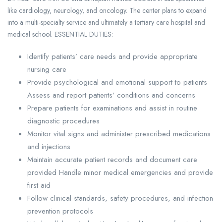
like cardiology, neurology, and oncology. The center plans to expand
into a multi-specialty service and ultimately a tertiary care hospital and
medical school. ESSENTIAL DUTIES:
Identify patients’ care needs and provide appropriate
nursing care
Provide psychological and emotional support to patients
Assess and report patients’ conditions and concerns
Prepare patients for examinations and assist in routine
diagnostic procedures
Monitor vital signs and administer prescribed medications
and injections
Maintain accurate patient records and document care
provided Handle minor medical emergencies and provide
first aid
Follow clinical standards, safety procedures, and infection
prevention protocols