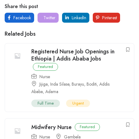
Share this post
Facebook
Twitter
LinkedIn
Pinterest
Related Jobs
Registered Nurse Job Openings in
Ethiopia | Addis Ababa Jobs
Featured
Nurse
Jijiga
,
Inda Silase
,
Burayu
,
Boditi
,
Addis
Ababa
,
Adama
Full Time
Urgent
Midwifery Nurse
Featured
Nurse
Gambela