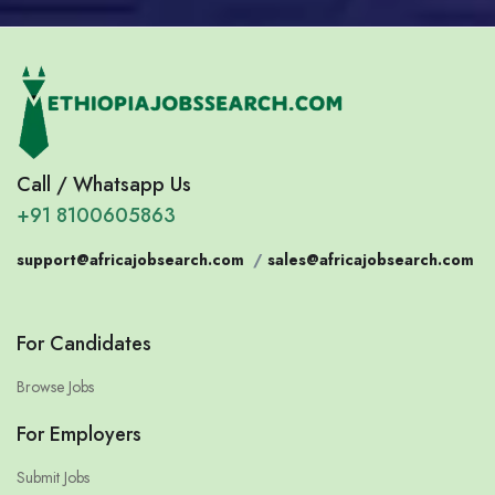
Call / Whatsapp Us
+91 8100605863
support@africajobsearch.com
/
sales@africajobsearch.com
For Candidates
Browse Jobs
For Employers
Submit Jobs