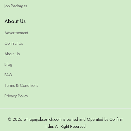
Job Packages
About Us
Advertisement
Contact Us
About Us
Blog
FAQ
Terms & Conditions
Privacy Policy
© 2026 ethiopiajobsearch.com is owned and Operated by Confirm
India. All Right Reserved.