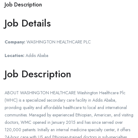
Job Description
Job Details
Company:
WASHINGTON HEALTHCARE PLC
Location:
Addis Ababa
Job Description
ABOUT WASHINGTON HEALTHCARE Washington Healthcare Plc
(WHC) is a specialized secondary care facility in Addis Ababa,
providing quality and affordable healthcare to local and international
communities. Managed by experienced Ethiopian, American, and visiting
doctors, WMC opened in January 2015 and has since served over
120,000 patients. Initially an internal medicine specialty center, it offers
24-hour care with US and Ethiopian-trained doctors in sub-specialties