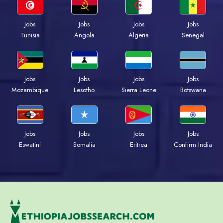
Jobs
Jobs
Jobs
Jobs
Tunisia
Angola
Algeria
Senegal
Jobs
Jobs
Jobs
Jobs
Mozambique
Lesotho
Sierra Leone
Botswana
Jobs
Jobs
Jobs
Jobs
Eswatini
Somalia
Eritrea
Confirm India