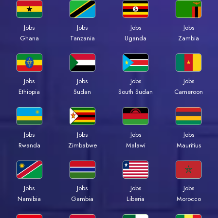
Jobs
Jobs
Jobs
Jobs
Ghana
Tanzania
Uganda
Zambia
Jobs
Jobs
Jobs
Jobs
Ethiopia
Sudan
South Sudan
Cameroon
Jobs
Jobs
Jobs
Jobs
Rwanda
Zimbabwe
Malawi
Mauritius
Jobs
Jobs
Jobs
Jobs
Namibia
Gambia
Liberia
Morocco