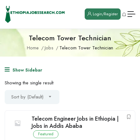
Login/Register
Telecom Tower Technician
Home
Jobs
Telecom Tower Technician
Show Sidebar
Showing the single result
Sort by (Default)
Telecom Engineer Jobs in Ethiopia |
Jobs in Addis Ababa
Featured