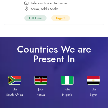
Telecom Tower Technician
Areka
,
Addis Ababa
Full Time
Urgent
Countries We are
Present In
Jobs
Jobs
Jobs
Jobs
Kenya
Nigeria
Egypt
South Africa