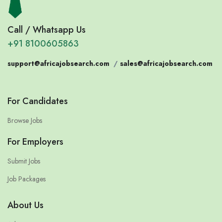
Call / Whatsapp Us
+91 8100605863
support@africajobsearch.com
/
sales@africajobsearch.com
For Candidates
Browse Jobs
For Employers
Submit Jobs
Job Packages
About Us