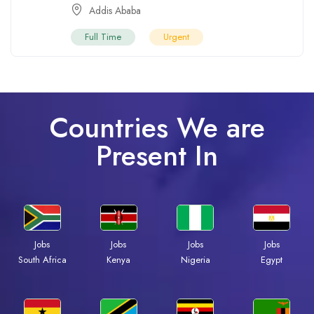
Addis Ababa
Full Time
Urgent
Countries We are
Present In
Jobs
Jobs
Jobs
Jobs
Kenya
Nigeria
Egypt
South Africa