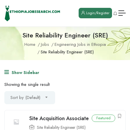
Login/Register
Site Reliability Engineer (SRE)
Home
Jobs
Engineering Jobs in Ethiopia
Site Reliability Engineer (SRE)
Show Sidebar
Showing the single result
Sort by (Default)
Site Acquisition Associate
Featured
Site Reliability Engineer (SRE)