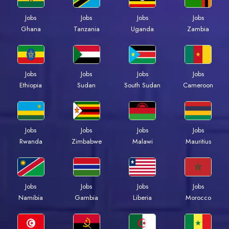
Jobs
Jobs
Jobs
Jobs
Ghana
Tanzania
Uganda
Zambia
Jobs
Jobs
Jobs
Jobs
Ethiopia
Sudan
South Sudan
Cameroon
Jobs
Jobs
Jobs
Jobs
Rwanda
Zimbabwe
Malawi
Mauritius
Jobs
Jobs
Jobs
Jobs
Namibia
Gambia
Liberia
Morocco