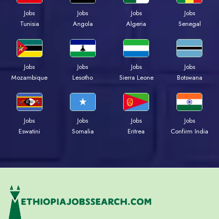
Jobs
Jobs
Jobs
Jobs
Tunisia
Angola
Algeria
Senegal
Jobs
Jobs
Jobs
Jobs
Mozambique
Lesotho
Sierra Leone
Botswana
Jobs
Jobs
Jobs
Jobs
Eswatini
Somalia
Eritrea
Confirm India