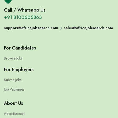
Call / Whatsapp Us
+91 8100605863
support@africajobsearch.com
/
sales@africajobsearch.com
For Candidates
Browse Jobs
For Employers
Submit Jobs
Job Packages
About Us
Advertisement