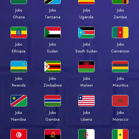
Jobs
Jobs
Jobs
Jobs
Ghana
Tanzania
Uganda
Zambia
Jobs
Jobs
Jobs
Jobs
Ethiopia
Sudan
South Sudan
Cameroon
Jobs
Jobs
Jobs
Jobs
Rwanda
Zimbabwe
Malawi
Mauritius
Jobs
Jobs
Jobs
Jobs
Namibia
Gambia
Liberia
Morocco