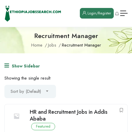
Login/Register
Recruitment Manager
Home
Jobs
Recruitment Manager
Show Sidebar
Showing the single result
Sort by (Default)
HR and Recruitment Jobs in Addis
Ababa
Featured