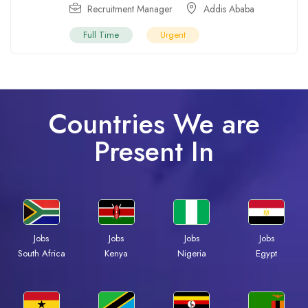
Recruitment Manager
Addis Ababa
Full Time
Urgent
Countries We are
Present In
Jobs
Jobs
Jobs
Jobs
Kenya
Nigeria
Egypt
South Africa