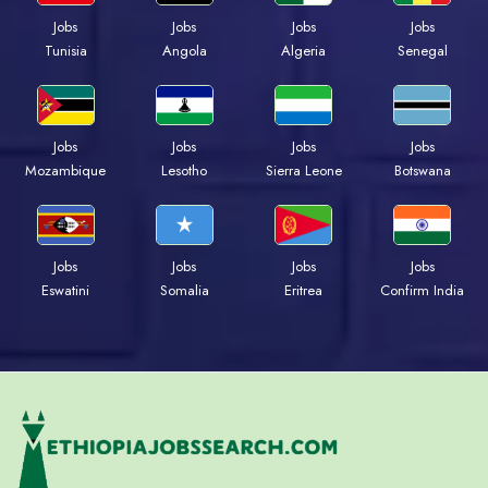
Jobs
Jobs
Jobs
Jobs
Tunisia
Angola
Algeria
Senegal
Jobs
Jobs
Jobs
Jobs
Mozambique
Lesotho
Sierra Leone
Botswana
Jobs
Jobs
Jobs
Jobs
Eswatini
Somalia
Eritrea
Confirm India