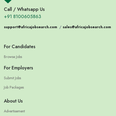
Call / Whatsapp Us
+91 8100605863
support@africajobsearch.com
/
sales@africajobsearch.com
For Candidates
Browse Jobs
For Employers
Submit Jobs
Job Packages
About Us
Advertisement