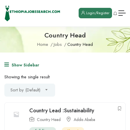
Login/Register
Country Head
Home
Jobs
Country Head
Show Sidebar
Showing the single result
Sort by (Default)
Country Lead :Sustainability
Country Head
Addis Ababa