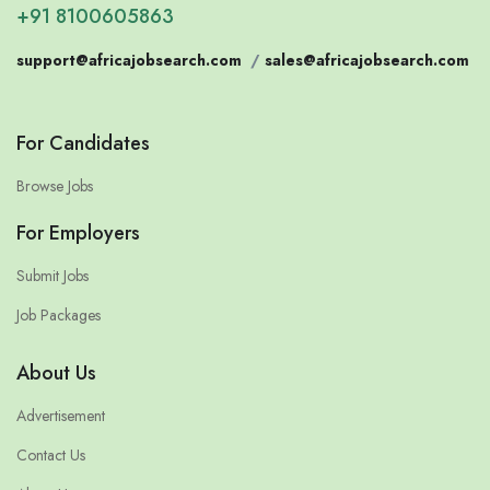
+91 8100605863
support@africajobsearch.com
/
sales@africajobsearch.com
For Candidates
Browse Jobs
For Employers
Submit Jobs
Job Packages
About Us
Advertisement
Contact Us