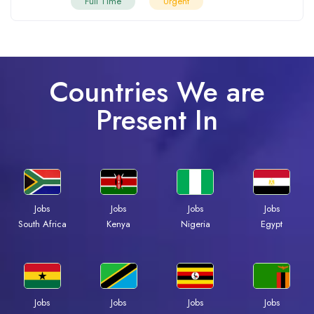
Full Time
Urgent
Countries We are
Present In
Jobs
Jobs
Jobs
Jobs
Kenya
Nigeria
Egypt
South Africa
Jobs
Jobs
Jobs
Jobs