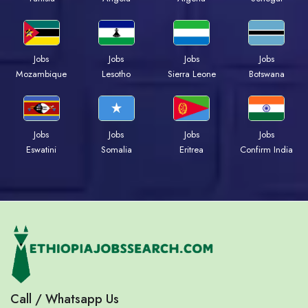
Jobs
Jobs
Jobs
Jobs
Mozambique
Lesotho
Sierra Leone
Botswana
Jobs
Jobs
Jobs
Jobs
Eswatini
Somalia
Eritrea
Confirm India
Call / Whatsapp Us