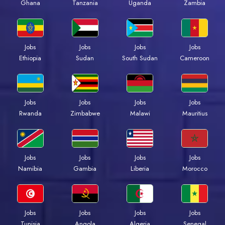
Ghana
Tanzania
Uganda
Zambia
Jobs
Jobs
Jobs
Jobs
Ethiopia
Sudan
South Sudan
Cameroon
Jobs
Jobs
Jobs
Jobs
Rwanda
Zimbabwe
Malawi
Mauritius
Jobs
Jobs
Jobs
Jobs
Namibia
Gambia
Liberia
Morocco
Jobs
Jobs
Jobs
Jobs
Tunisia
Angola
Algeria
Senegal