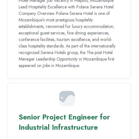
Hotel Manager Job Vacancy in Maputo, Mozambique
Lead Hospitality Excellence with Polana Serena Hotel
Company Overview Polana Serena Hotel is one of
Mozambique’s most prestigious hospitality
establishments, renowned for luxury accommodation,
exceptional guest services, fine dining experiences,
conference facilities, tourism excellence, and world-
class hospitality standards. As part of the internationally
recognized Serena Hotels group, the The post Hotel
Manager Leadership Opportunity in Mozambique first
appeared on Jobs in Mozambique.
Senior Project Engineer for
Industrial Infrastructure