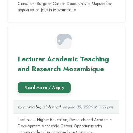
Consultant Surgeon Career Opportunity in Maputo first
appeared on Jobs in Mozambique.
Lecturer Academic Teaching
and Research Mozambique
by
mozambiquejobsearch
on June 30, 2026 at 11:11 pm
Lecturer – Higher Education, Research and Academic
Development Academic Career Opportunity with
Universidade Eduardo Mondlane Company: