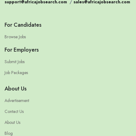
support@africajobsearch.com
/
sales@africajobsearch.com
For Candidates
Browse Jobs
For Employers
Submit Jobs
Job Packages
About Us
Advertisement
Contact Us
About Us
Blog