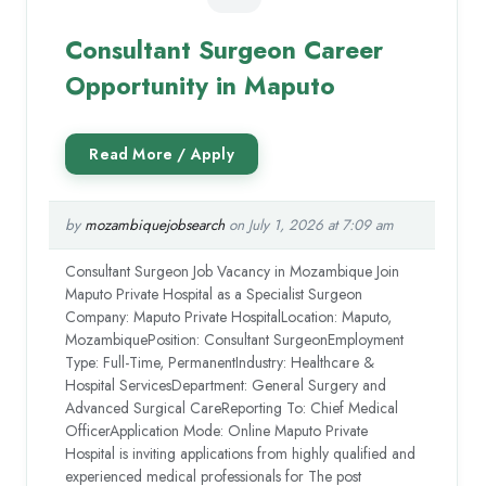
Consultant Surgeon Career
Opportunity in Maputo
by
mozambiquejobsearch
on July 1, 2026 at 7:09 am
Consultant Surgeon Job Vacancy in Mozambique Join
Maputo Private Hospital as a Specialist Surgeon
Company: Maputo Private HospitalLocation: Maputo,
MozambiquePosition: Consultant SurgeonEmployment
Type: Full-Time, PermanentIndustry: Healthcare &
Hospital ServicesDepartment: General Surgery and
Advanced Surgical CareReporting To: Chief Medical
OfficerApplication Mode: Online Maputo Private
Hospital is inviting applications from highly qualified and
experienced medical professionals for The post