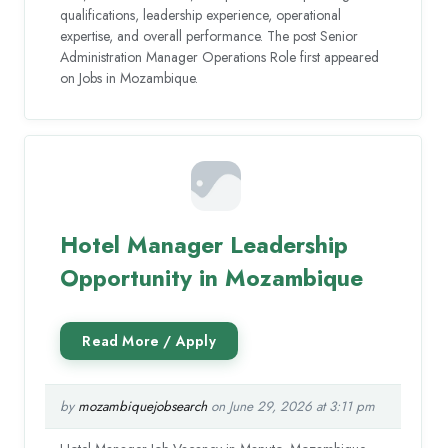
qualifications, leadership experience, operational
expertise, and overall performance. The post Senior
Administration Manager Operations Role first appeared
on Jobs in Mozambique.
Hotel Manager Leadership
Opportunity in Mozambique
by
mozambiquejobsearch
on June 29, 2026 at 3:11 pm