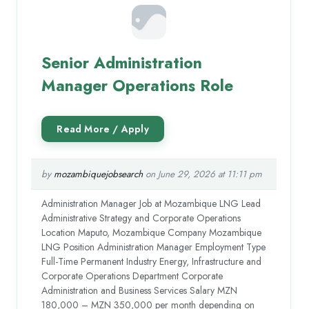
Senior Administration
Manager Operations Role
by
mozambiquejobsearch
on June 29, 2026 at 11:11 pm
Administration Manager Job at Mozambique LNG Lead
Administrative Strategy and Corporate Operations
Location Maputo, Mozambique Company Mozambique
LNG Position Administration Manager Employment Type
Full-Time Permanent Industry Energy, Infrastructure and
Corporate Operations Department Corporate
Administration and Business Services Salary MZN
180,000 – MZN 350,000 per month depending on