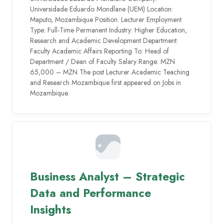
Universidade Eduardo Mondlane (UEM) Location:
Maputo, Mozambique Position: Lecturer Employment
Type: Full-Time Permanent Industry: Higher Education,
Research and Academic Development Department:
Faculty Academic Affairs Reporting To: Head of
Department / Dean of Faculty Salary Range: MZN
65,000 – MZN The post Lecturer Academic Teaching
and Research Mozambique first appeared on Jobs in
Mozambique.
Business Analyst – Strategic
Data and Performance
Insights