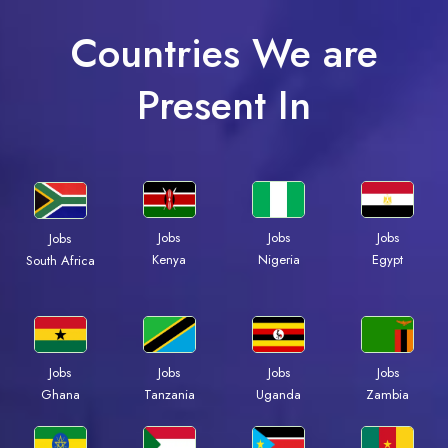
Countries We are
Present In
Jobs
Jobs
Jobs
Jobs
Kenya
Nigeria
Egypt
South Africa
Jobs
Jobs
Jobs
Jobs
Ghana
Tanzania
Uganda
Zambia