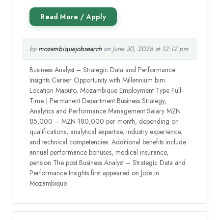
by
mozambiquejobsearch
on June 30, 2026 at 12:12 pm
Business Analyst – Strategic Data and Performance
Insights Career Opportunity with Millennium bim
Location Maputo, Mozambique Employment Type Full-
Time | Permanent Department Business Strategy,
Analytics and Performance Management Salary MZN
85,000 – MZN 180,000 per month, depending on
qualifications, analytical expertise, industry experience,
and technical competencies. Additional benefits include
annual performance bonuses, medical insurance,
pension The post Business Analyst – Strategic Data and
Performance Insights first appeared on Jobs in
Mozambique.