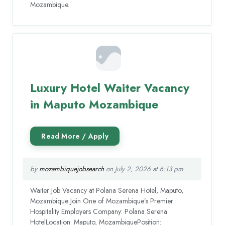
Mozambique.
Luxury Hotel Waiter Vacancy
in Maputo Mozambique
by
mozambiquejobsearch
on July 2, 2026 at 6:13 pm
Waiter Job Vacancy at Polana Serena Hotel, Maputo,
Mozambique Join One of Mozambique’s Premier
Hospitality Employers Company: Polana Serena
HotelLocation: Maputo, MozambiquePosition: