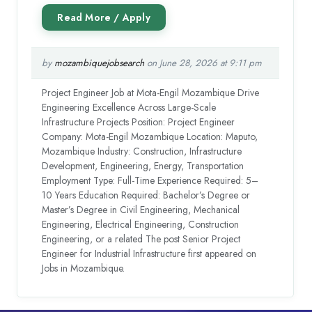
by
mozambiquejobsearch
on June 28, 2026 at 9:11 pm
Project Engineer Job at Mota-Engil Mozambique Drive
Engineering Excellence Across Large-Scale
Infrastructure Projects Position: Project Engineer
Company: Mota-Engil Mozambique Location: Maputo,
Mozambique Industry: Construction, Infrastructure
Development, Engineering, Energy, Transportation
Employment Type: Full-Time Experience Required: 5–
10 Years Education Required: Bachelor’s Degree or
Master’s Degree in Civil Engineering, Mechanical
Engineering, Electrical Engineering, Construction
Engineering, or a related The post Senior Project
Engineer for Industrial Infrastructure first appeared on
Jobs in Mozambique.