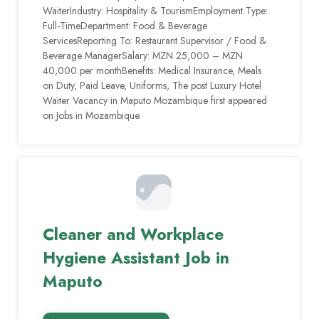
WaiterIndustry: Hospitality & TourismEmployment Type:
Full-TimeDepartment: Food & Beverage
ServicesReporting To: Restaurant Supervisor / Food &
Beverage ManagerSalary: MZN 25,000 – MZN
40,000 per monthBenefits: Medical Insurance, Meals
on Duty, Paid Leave, Uniforms, The post Luxury Hotel
Waiter Vacancy in Maputo Mozambique first appeared
on Jobs in Mozambique.
Cleaner and Workplace
Hygiene Assistant Job in
Maputo