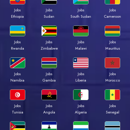
Jobs
Jobs
Jobs
Jobs
Ethiopia
Sudan
South Sudan
Cameroon
Jobs
Jobs
Jobs
Jobs
Rwanda
Zimbabwe
Malawi
Mauritius
Jobs
Jobs
Jobs
Jobs
Namibia
Gambia
Liberia
Morocco
Jobs
Jobs
Jobs
Jobs
Tunisia
Angola
Algeria
Senegal