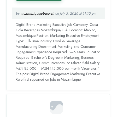
by
mozambiquejobsearch
on July 3, 2026 at 11:10 pm
Digital Brand Marketing Executive Job Company: Coca-
Cola Beverages Mozambique, S.A. Location: Maputo,
Mozambique Position: Marketing Executive Employment
Type: Full-Time Industry: Food & Beverage
Manufacturing Department: Marketing and Consumer
Engagement Experience Required: 3–6 Years Education
Required: Bachelor’s Degree in Marketing, Business
Administration, Communications, or related field Salary:
MZN 85,000 – MZN 145,000 per month Vacancies: 1
The post Digital Brand Engagement Marketing Executive
Role first appeared on Jobs in Mozambique.