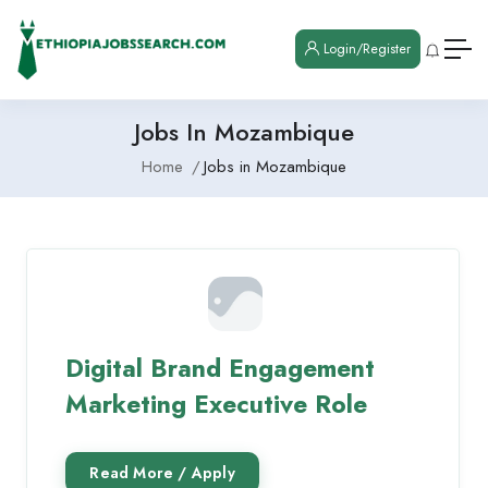
Login/Register
Jobs In Mozambique
Home
Jobs in Mozambique
Digital Brand Engagement
Marketing Executive Role