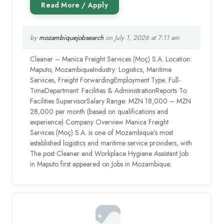
by
mozambiquejobsearch
on July 1, 2026 at 7:11 am
Cleaner – Manica Freight Services (Moç) S.A. Location:
Maputo, MozambiqueIndustry: Logistics, Maritime
Services, Freight ForwardingEmployment Type: Full-
TimeDepartment: Facilities & AdministrationReports To:
Facilities SupervisorSalary Range: MZN 18,000 – MZN
28,000 per month (based on qualifications and
experience) Company Overview Manica Freight
Services (Moç) S.A. is one of Mozambique’s most
established logistics and maritime service providers, with
The post Cleaner and Workplace Hygiene Assistant Job
in Maputo first appeared on Jobs in Mozambique.