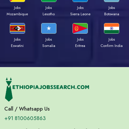
Jobs
Jobs
Jobs
Jobs
Mozambique
Lesotho
Sierra Leone
Botswana
Jobs
Jobs
Jobs
Jobs
Eswatini
Somalia
Eritrea
Confirm India
Call / Whatsapp Us
+91 8100605863