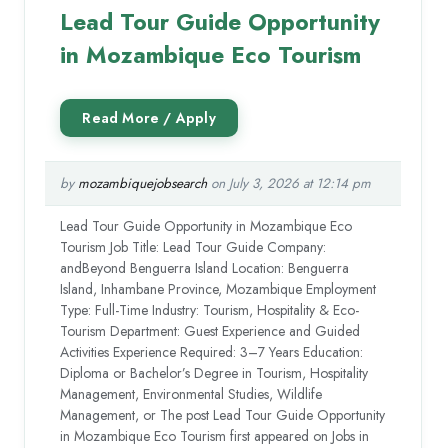
Lead Tour Guide Opportunity
in Mozambique Eco Tourism
by
mozambiquejobsearch
on July 3, 2026 at 12:14 pm
Lead Tour Guide Opportunity in Mozambique Eco
Tourism Job Title: Lead Tour Guide Company:
andBeyond Benguerra Island Location: Benguerra
Island, Inhambane Province, Mozambique Employment
Type: Full-Time Industry: Tourism, Hospitality & Eco-
Tourism Department: Guest Experience and Guided
Activities Experience Required: 3–7 Years Education:
Diploma or Bachelor’s Degree in Tourism, Hospitality
Management, Environmental Studies, Wildlife
Management, or The post Lead Tour Guide Opportunity
in Mozambique Eco Tourism first appeared on Jobs in