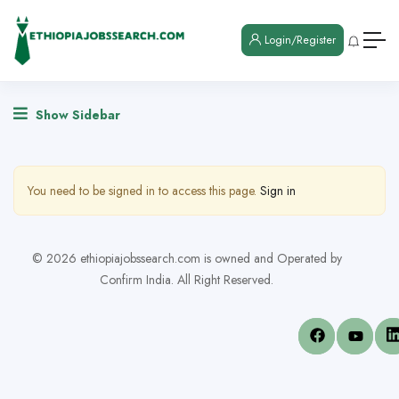
Login/Register
Show Sidebar
You need to be signed in to access this page.
Sign in
© 2026 ethiopiajobssearch.com is owned and Operated by
Confirm India. All Right Reserved.