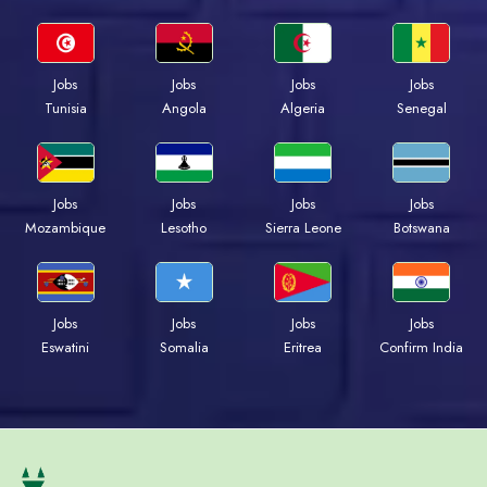
Jobs
Jobs
Jobs
Jobs
Tunisia
Angola
Algeria
Senegal
Jobs
Jobs
Jobs
Jobs
Mozambique
Lesotho
Sierra Leone
Botswana
Jobs
Jobs
Jobs
Jobs
Eswatini
Somalia
Eritrea
Confirm India