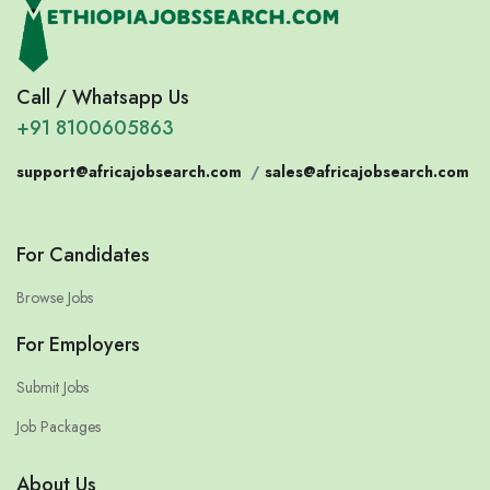
Call / Whatsapp Us
+91 8100605863
support@africajobsearch.com
/
sales@africajobsearch.com
For Candidates
Browse Jobs
For Employers
Submit Jobs
Job Packages
About Us