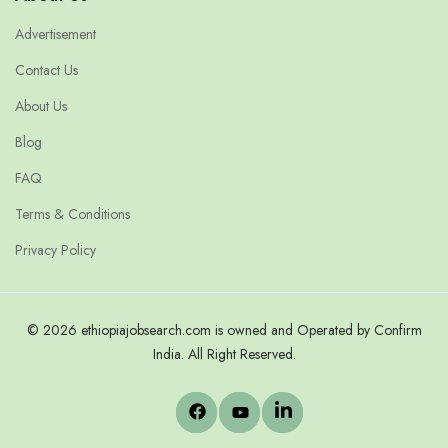
Advertisement
Contact Us
About Us
Blog
FAQ
Terms & Conditions
Privacy Policy
© 2026 ethiopiajobsearch.com is owned and Operated by Confirm
India. All Right Reserved.