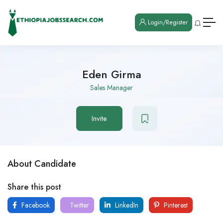
Login/Register
Eden Girma
Sales Manager
Invite
About Candidate
Share this post
Facebook
Twitter
LinkedIn
Pinterest