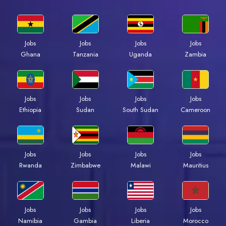
Jobs
Jobs
Jobs
Jobs
Ghana
Tanzania
Uganda
Zambia
Jobs
Jobs
Jobs
Jobs
Ethiopia
Sudan
South Sudan
Cameroon
Jobs
Jobs
Jobs
Jobs
Rwanda
Zimbabwe
Malawi
Mauritius
Jobs
Jobs
Jobs
Jobs
Namibia
Gambia
Liberia
Morocco