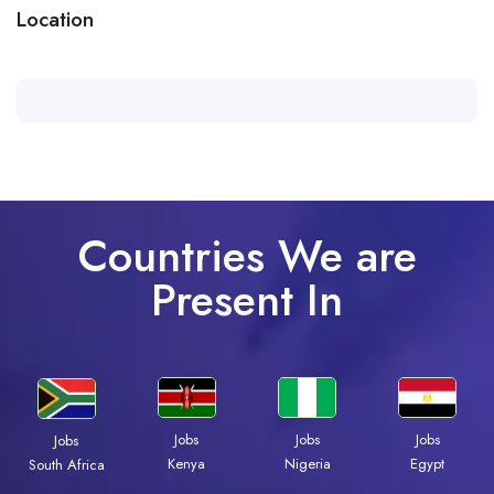
Location
Countries We are
Present In
Jobs
Jobs
Jobs
Jobs
Kenya
Nigeria
Egypt
South Africa