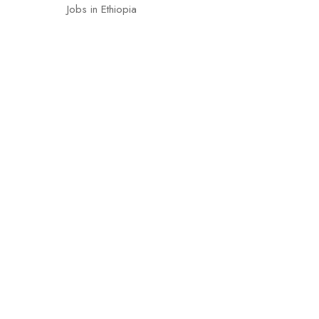
Jobs in Ethiopia