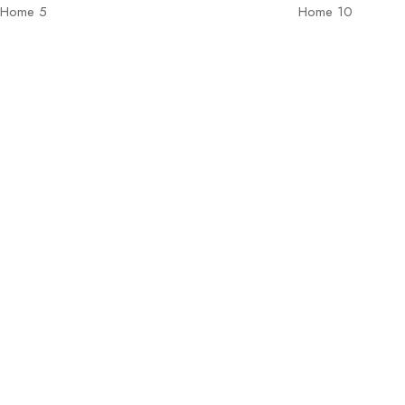
Home 5
Home 10